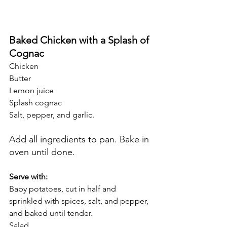
Baked Chicken with a Splash of 
Cognac
Chicken 
Butter
Lemon juice
Splash cognac 
Salt, pepper, and garlic. 
Add all ingredients to pan. Bake in 
oven until done. 
Serve with:
Baby potatoes, cut in half and 
sprinkled with spices, salt, and pepper, 
and baked until tender. 
Salad