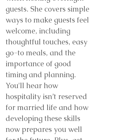
guests. She covers simple 
ways to make guests feel 
welcome, including 
thoughtful touches, easy 
go-to meals, and the 
importance of good 
timing and planning. 
You'll hear how 
hospitality isn’t reserved 
for married life and how 
developing these skills 
now prepares you well 