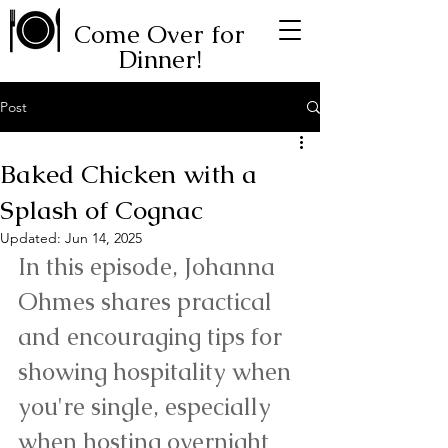
Come Over for
Dinner!
Post
Baked Chicken with a
Splash of Cognac
Updated:
Jun 14, 2025
In this episode, Johanna 
Ohmes shares practical 
and encouraging tips for 
showing hospitality when 
you're single, especially 
when hosting overnight 