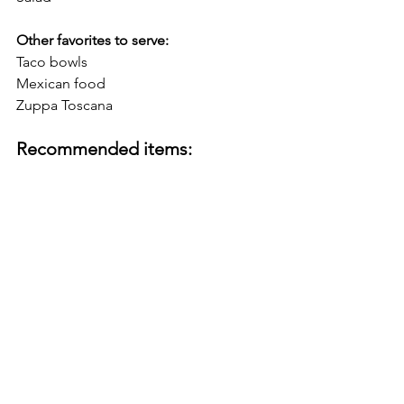
Other favorites to serve:
Taco bowls
Mexican food
Zuppa Toscana
Recommended items: