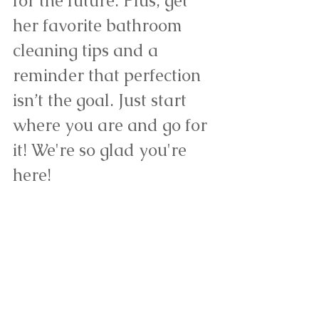
for the future. Plus, get 
her favorite bathroom 
cleaning tips and a 
reminder that perfection 
isn’t the goal. Just start 
where you are and go for 
it! 
We're so glad you're 
here! 