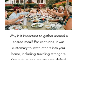
Why is it important to gather around a
shared meal? For centuries, it was
customary to invite others into your
home, including traveling strangers.
Our culture and society have shifted
away from this, but much has been
lost. Friendships deepen,
encouragement is found, and fond
memories are made amid laughter,
delicious food, and friends.
Do you hesitate to invite people to