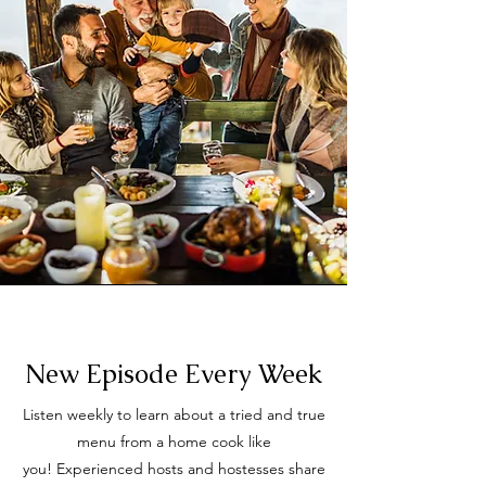
New Episode Every Week
Listen weekly to learn about a tried and true
menu from a home cook like
you!
Experienced hosts and hostesses share