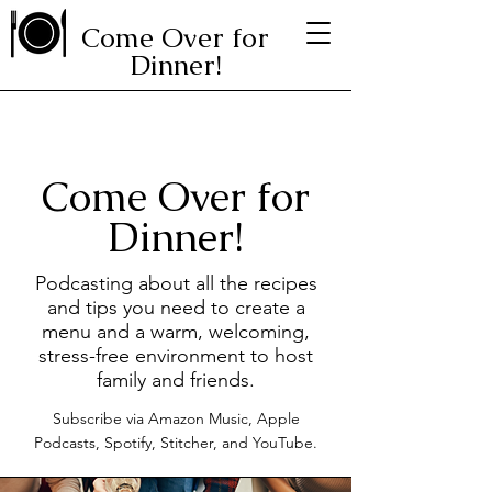
Come Over for
Dinner!
Come Over for
Dinner!
Podcasting about all the recipes
and tips you need to create a
menu and a warm, welcoming,
stress-free environment to host
family and friends.
Subscribe via Amazon Music, Apple
Podcasts, Spotify, Stitcher, and YouTube.