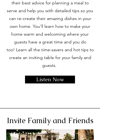
their best advice for planning a meal to
serve and help you with detailed tips so you
can re-create their amazing dishes in your
own home. You'll learn how to make your
home warm and welcoming where your
guests have a great time and you do
too!
Learn all the time-savers and hot tips to
create an inviting table for your family and
guests.
Listen Now
Invite Family and Friends