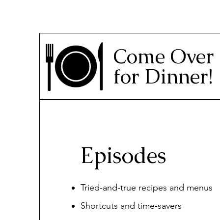
Come Over
for Dinner!
Episodes
Tried-and-true recipes and menus
Shortcuts and time-savers