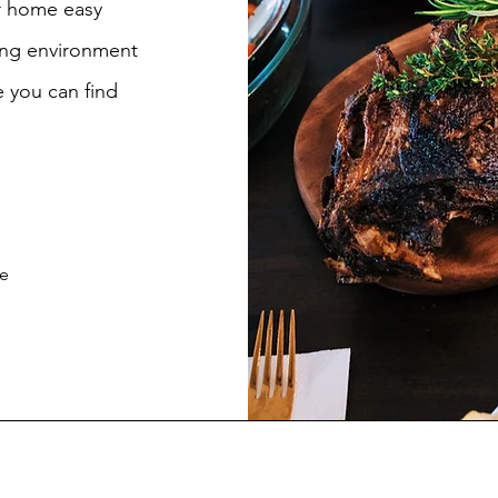
ur home easy
ing environment
 you can find
be