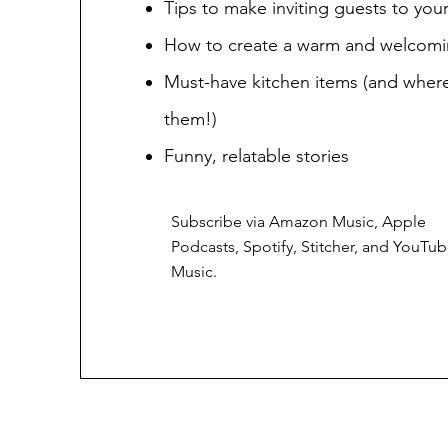
Tips to make inviting guests to yo
How to create a warm and welcom
Must-have kitchen items (and where
them!)
Funny, relatable stories
Subscribe via Amazon Music, Apple
Podcasts, Spotify, Stitcher, and YouTu
Music.