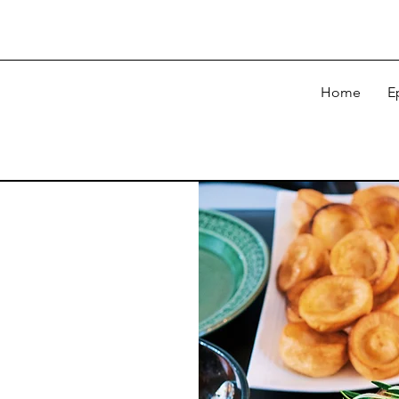
Home
E