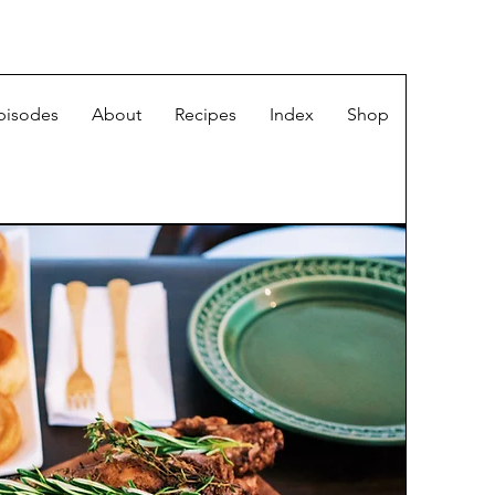
pisodes
About
Recipes
Index
Shop