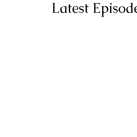
Latest Episod