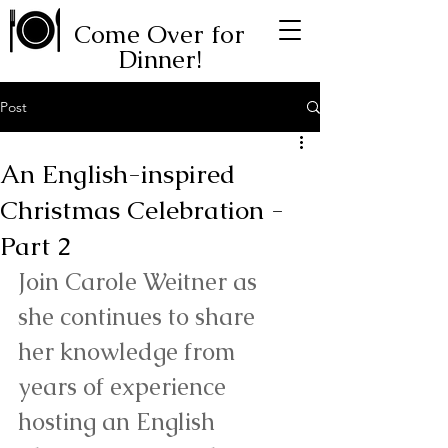
Come Over for
Dinner!
Post
An English-inspired
Christmas Celebration -
Part 2
Join Carole Weitner as 
she continues to share 
her knowledge from 
years of experience 
hosting an English 