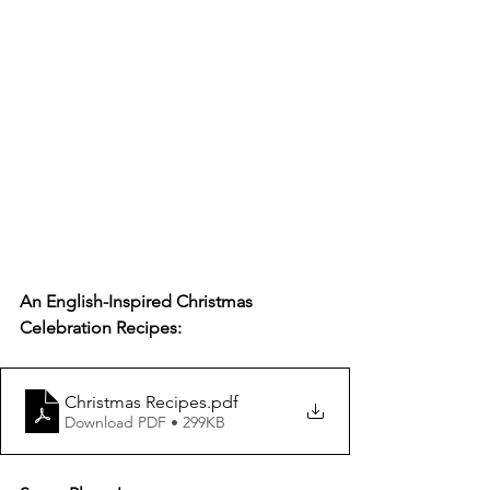
An English-Inspired Christmas 
Celebration Recipes:
Christmas Recipes
.pdf
Download PDF • 299KB