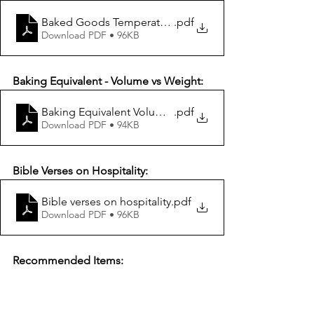
Baked Goods Temperature Chart
.pdf
Download PDF • 96KB
Baking Equivalent - Volume vs Weight:
Baking Equivalent Volume vs Weight
.pdf
Download PDF • 94KB
Bible Verses on Hospitality:
Bible verses on hospitality
.pdf
Download PDF • 96KB
Recommended Items: 