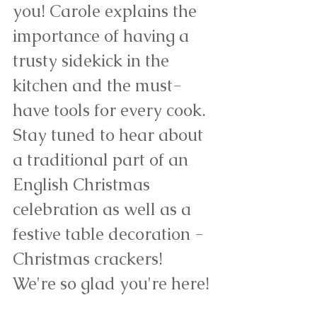
you! Carole explains the 
importance of having a 
trusty sidekick in the 
kitchen and the must-
have tools for every cook. 
Stay tuned to hear about 
a traditional part of an 
English Christmas 
celebration as well as a 
festive table decoration - 
Christmas crackers! 
We're so glad you're here!