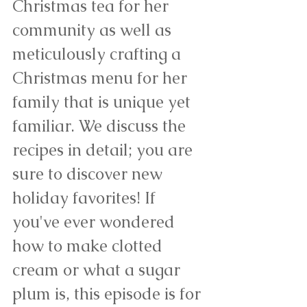
Christmas tea for her 
community as well as 
meticulously crafting a 
Christmas menu for her 
family that is unique yet 
familiar. We discuss the 
recipes in detail; you are 
sure to discover new 
holiday favorites! If 
you've ever wondered 
how to make clotted 
cream or what a sugar 
plum is, this episode is for 