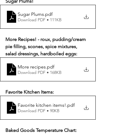
Sugar Plums!
Sugar Plums
.pdf
Download PDF • 111KB
More Recipes! - roux, pudding/cream 
pie filling, scones, spice mixtures, 
salad dressings, hardboiled eggs:
More recipes
.pdf
Download PDF • 168KB
Favorite Kitchen Items:
Favorite kitchen items!
.pdf
Download PDF • 90KB
Baked Goods Temperature Chart: