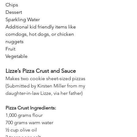
Chips
Dessert
Sparkling Water
Additional kid friendly items like 
corndogs, hot dogs, or chicken 
nuggets
Fruit
Vegetable
Lizze’s Pizza Crust and Sauce
Makes two cookie sheet-sized pizzas
(Submitted by Kirsten Miller from my 
daughter-in-law Lizze, via her father)
Pizza Crust Ingredients:
1,000 grams flour 
700 grams warm water 
½ cup olive oil 