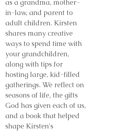
as a grandma, mother-
in-law, and parent to 
adult children. Kirsten 
shares many creative 
ways to spend time with 
your grandchildren, 
along with tips for 
hosting large, kid-filled 
gatherings. We reflect on 
seasons of life, the gifts 
God has given each of us, 
and a book that helped 
shape Kirsten's 