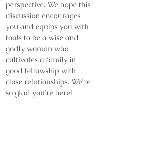
perspective. We hope this 
discussion encourages 
you and equips you with 
tools to be a wise and 
godly woman who 
cultivates a family in 
good fellowship with 
close relationships. We're 
so glad you're here!