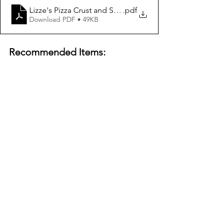
Lizze's Pizza Crust and Sauce Recipe
.pdf
Download PDF • 49KB
Recommended Items: