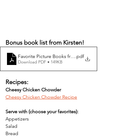
Bonus book list from Kirsten!
Favorite Picture Books from the Miller Family
.pdf
Download PDF • 149KB
Recipes:
Cheesy Chicken Chowder
Cheesy Chicken Chowder Recipe
Serve with (choose your favorites):
Appetizers
Salad
Bread