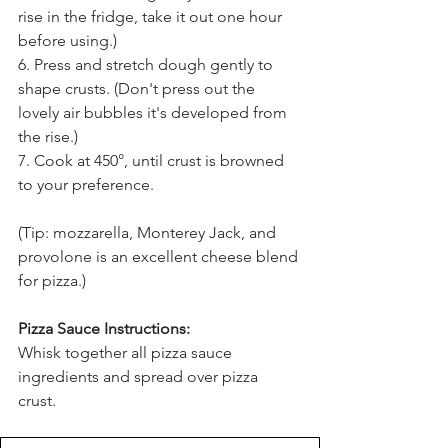
rise in the fridge, take it out one hour 
before using.) 
6. Press and stretch dough gently to 
shape crusts. (Don't press out the 
lovely air bubbles it's developed from 
the rise.) 
7. Cook at 450
°
, until crust is browned 
to your preference. 
(Tip: mozzarella, Monterey Jack, and 
provolone is an excellent cheese blend 
for pizza.)
Pizza Sauce Instructions:
Whisk together all pizza sauce 
ingredients and spread over pizza 
crust. 