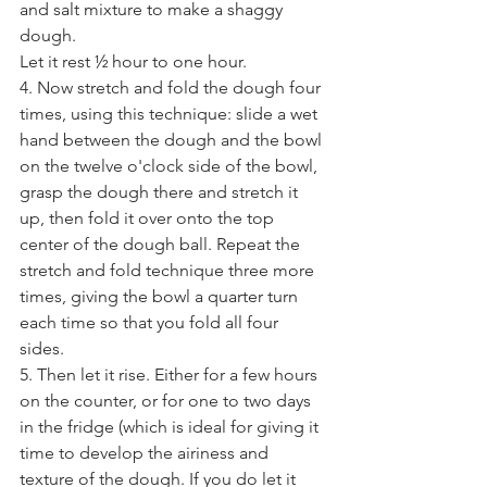
and salt mixture to make a shaggy 
dough. 
Let it rest ½ hour to one hour. 
4. Now stretch and fold the dough four 
times, using this technique: slide a wet 
hand between the dough and the bowl 
on the twelve o'clock side of the bowl, 
grasp the dough there and stretch it 
up, then fold it over onto the top 
center of the dough ball. Repeat the 
stretch and fold technique three more 
times, giving the bowl a quarter turn 
each time so that you fold all four 
sides. 
5. Then let it rise. Either for a few hours 
on the counter, or for one to two days 
in the fridge (which is ideal for giving it 
time to develop the airiness and 
texture of the dough. If you do let it 