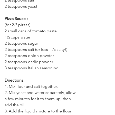
2 teaspoons salt 
2 teaspoons yeast
Pizza Sauce :
(for 2-3 pizzas) 
2 small cans of tomato paste 
1½ cups water 
2 teaspoons sugar 
2 teaspoons salt (or less--it's salty!) 
2 teaspoons onion powder 
2 teaspoons garlic powder 
3 teaspoons Italian seasoning
Directions:
1. 
Mix flour and salt together. 
2. Mix yeast and water separately, allow 
a few minutes for it to foam up, then 
add the oil. 
3. Add the liquid mixture to the flour 