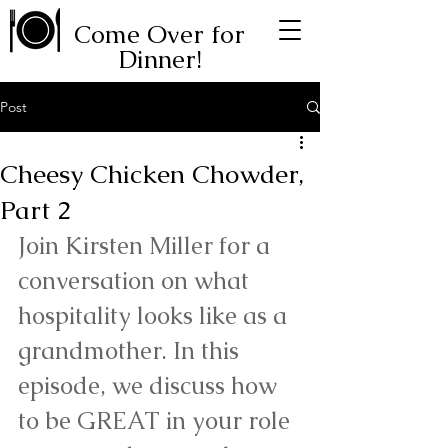
Come Over for
Dinner!
Post
Cheesy Chicken Chowder,
Part 2
Join Kirsten Miller for a 
conversation on what 
hospitality looks like as a 
grandmother. In this 
episode, we discuss how 
to be GREAT in your role 