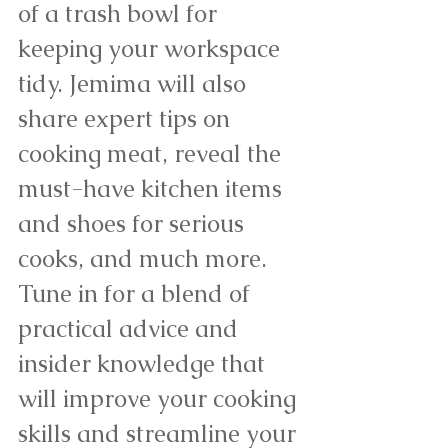
of a trash bowl for 
keeping your workspace 
tidy. Jemima will also 
share expert tips on 
cooking meat, reveal the 
must-have kitchen items 
and shoes for serious 
cooks, and much more. 
Tune in for a blend of 
practical advice and 
insider knowledge that 
will improve your cooking 
skills and streamline your 