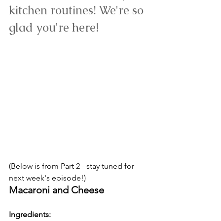
kitchen routines! We're so 
glad you're here!
(Below is from Part 2 - stay tuned for 
next week's episode!) 
Macaroni and Cheese
Ingredients: