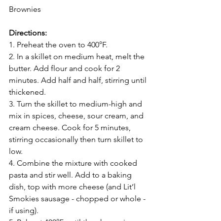
Brownies
Directions:
1. Preheat the oven to 400°F.
2. In a skillet on medium heat, melt the 
butter. Add flour and cook for 2 
minutes. Add half and half, stirring until 
thickened.
3. Turn the skillet to medium-high and 
mix in spices, cheese, sour cream, and 
cream cheese. Cook for 5 minutes, 
stirring occasionally then turn skillet to 
low.
4. Combine the mixture with cooked 
pasta and stir well. Add to a baking 
dish, top with more cheese (and Lit’l 
Smokies sausage - chopped or whole - 
if using).