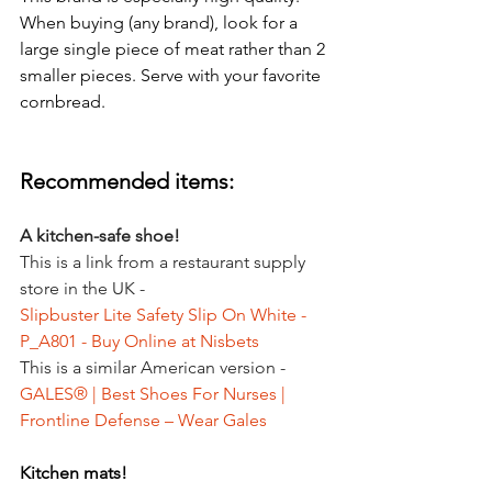
When buying (any brand), look for a 
large single piece of meat rather than 2 
smaller pieces. Serve with your favorite 
cornbread. 
Recommended items:
A kitchen-safe shoe!
This is a link from a restaurant supply 
store in the UK -
Slipbuster Lite Safety Slip On White - 
P_A801 - Buy Online at Nisbets
This is a similar American version -
GALES® | Best Shoes For Nurses | 
Frontline Defense – Wear Gales
Kitchen mats!