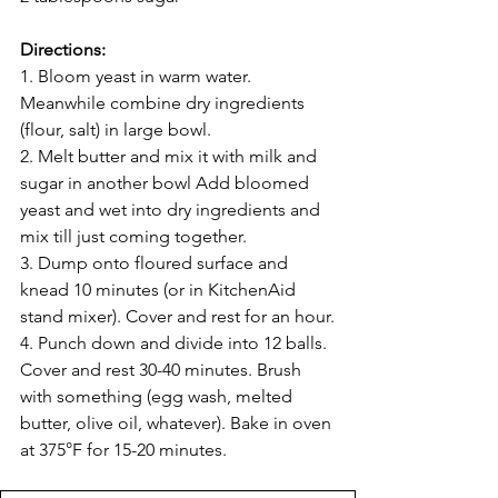
Directions:
1. Bloom yeast in warm water. 
Meanwhile combine dry ingredients 
(flour, salt) in large bowl.
2. Melt butter and mix it with milk and 
sugar in another bowl Add bloomed 
yeast and wet into dry ingredients and 
mix till just coming together.
3. Dump onto floured surface and 
knead 10 minutes (or in KitchenAid 
stand mixer). Cover and rest for an hour.
4. Punch down and divide into 12 balls. 
Cover and rest 30-40 minutes. Brush 
with something (egg wash, melted 
butter, olive oil, whatever). Bake in oven 
at 375°F for 15-20 minutes.