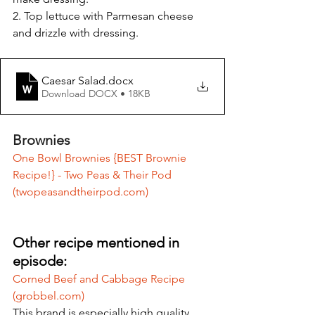
2. Top lettuce with Parmesan cheese 
and drizzle with dressing.
Caesar Salad
.docx
Download DOCX • 18KB
Brownies
One Bowl Brownies {BEST Brownie 
Recipe!} - Two Peas & Their Pod 
(
twopeasandtheirpod.com
)
Other recipe mentioned in 
episode:
Corned Beef and Cabbage Recipe 
(
grobbel.com
)
This brand is especially high quality. 