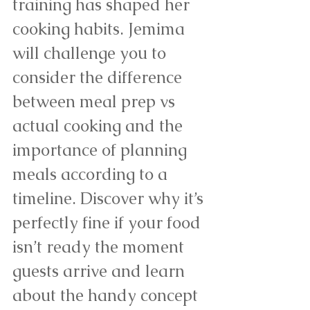
training has shaped her 
cooking habits. Jemima 
will challenge you to 
consider the difference 
between meal prep vs 
actual cooking and the 
importance of planning 
meals according to a 
timeline. Discover why it’s 
perfectly fine if your food 
isn’t ready the moment 
guests arrive and learn 
about the handy concept 