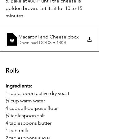
5. Bake at 400°F until the cheese is 
golden brown. Let it sit for 10 to 15 
minutes.
Macaroni and Cheese
.docx
Download DOCX • 18KB
Rolls 
Ingredients:
1 tablespoon active dry yeast
½ cup warm water
4 cups all-purpose flour
½ tablespoon salt
4 tablespoons butter
1 cup milk
2 tablespoons sugar