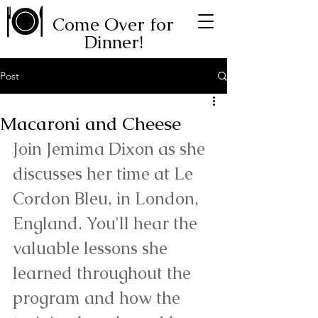
Come Over for
Dinner!
Post
Macaroni and Cheese
Join Jemima Dixon as she 
discusses her time at Le 
Cordon Bleu, in London, 
England. You'll hear the 
valuable lessons she 
learned throughout the 
program and how the 