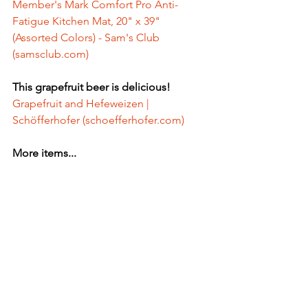
Member's Mark Comfort Pro Anti-
Fatigue Kitchen Mat, 20" x 39" 
(Assorted Colors) - Sam's Club 
(
samsclub.com
)
This grapefruit beer is delicious! 
Grapefruit and Hefeweizen | 
Schöfferhofer (
schoefferhofer.com
)
More items...