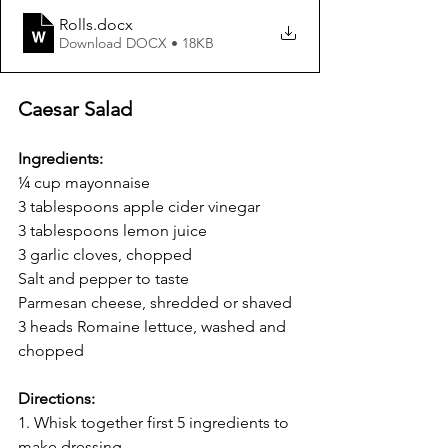
Rolls
.docx
Download DOCX • 18KB
Caesar Salad
Ingredients:
¼ cup mayonnaise
3 tablespoons apple cider vinegar
3 tablespoons lemon juice
3 garlic cloves, chopped
Salt and pepper to taste
Parmesan cheese, shredded or shaved
3 heads Romaine lettuce, washed and 
chopped
Directions:
1. Whisk together first 5 ingredients to 
make dressing.