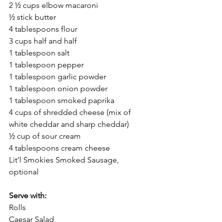
2 ½ cups elbow macaroni
½ stick butter
4 tablespoons flour
3 cups half and half
1 tablespoon salt
1 tablespoon pepper
1 tablespoon garlic powder
1 tablespoon onion powder
1 tablespoon smoked paprika
4 cups of shredded cheese (mix of 
white cheddar and sharp cheddar)
½ cup of sour cream
4 tablespoons cream cheese
Lit’l Smokies Smoked Sausage, 
optional
Serve with:
Rolls
Caesar Salad