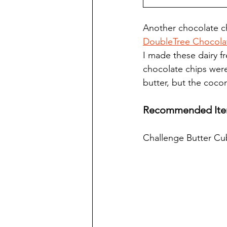
Another chocolate ch
DoubleTree Chocolate
I made these dairy fr
chocolate chips were
butter, but the cocon
Recommended Ite
Challenge Butter Cu