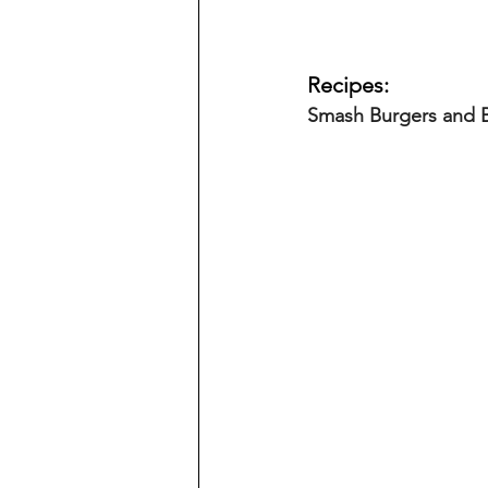
Recipes:
Smash Burgers and 