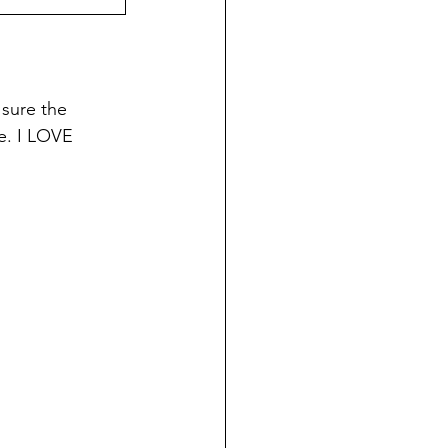
 sure the 
e. I LOVE 