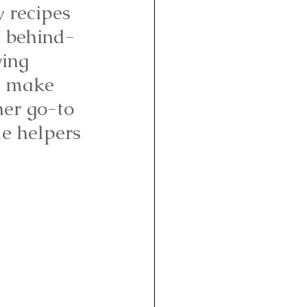
y recipes 
a behind-
ing 
o make 
her go-to 
le helpers 