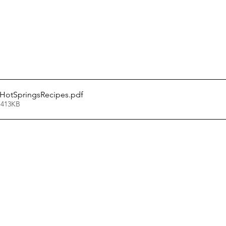
otSpringsRecipes
.pdf
 413KB