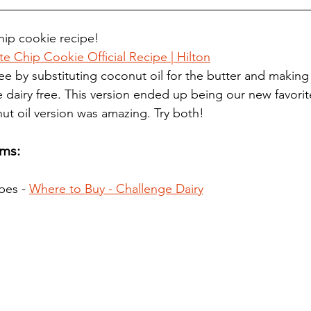
ip cookie recipe! 
 Chip Cookie Official Recipe | Hilton
ee by substituting coconut oil for the butter and making
 dairy free. This version ended up being our new favorit
ut oil version was amazing. Try both! 
ms:
bes - 
Where to Buy - Challenge Dairy