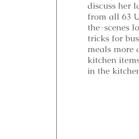
discuss her l
from all 63 U
the-scenes l
tricks for b
meals more a
kitchen items
in the kitche