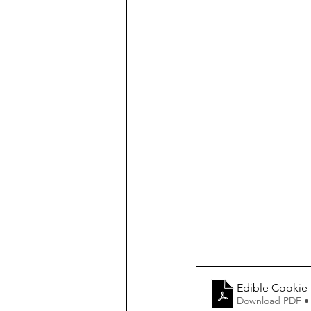
Edible Cookie
Download PDF •