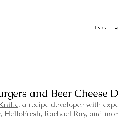
Home
E
rgers and Beer Cheese D
Knific
, a recipe developer with expe
e, HelloFresh, Rachael Ray, and mor