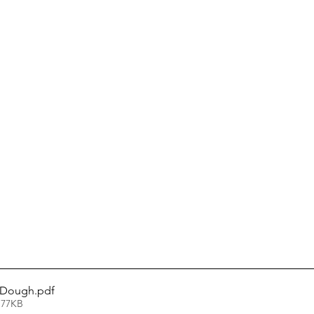
 Dough
.pdf
 77KB