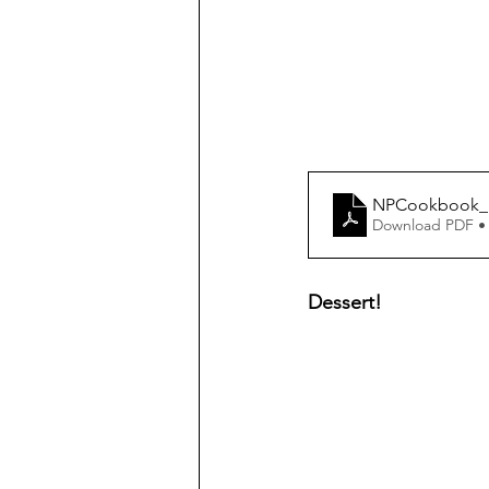
NPCookbook_H
Download PDF •
Dessert!