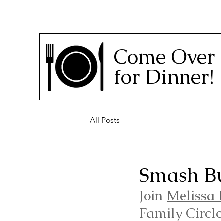
Come Over
for Dinner!
All Posts
Smash Bu
Join 
Melissa 
Family Circl