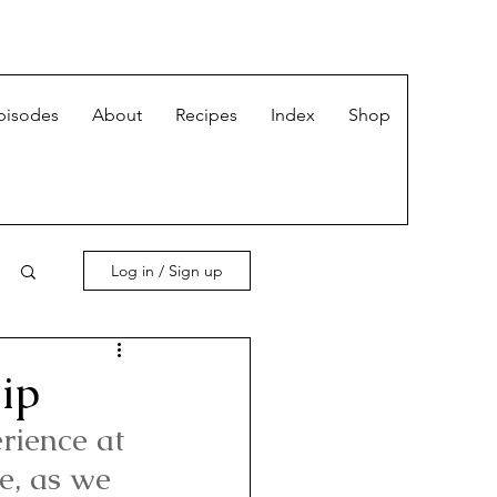
pisodes
About
Recipes
Index
Shop
Log in / Sign up
ip
rience at 
e, as we 