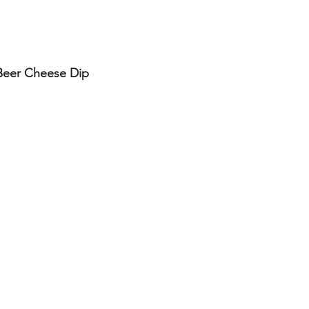
Beer Cheese Dip