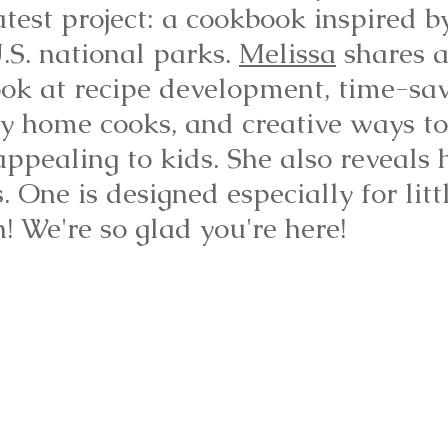
atest project: a cookbook inspired b
.S. national parks. 
Melissa
 shares 
ook at recipe development, time-sav
usy home cooks, and creative ways t
ppealing to kids. She also reveals 
. One is designed especially for litt
n! We're so glad you're here!