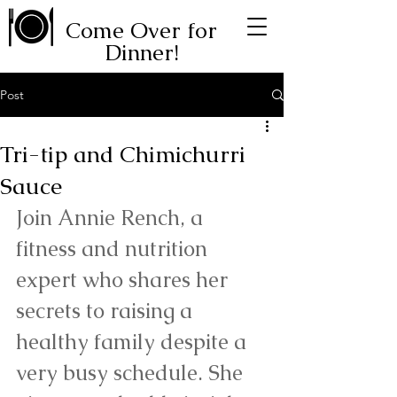
Come Over for
Dinner!
Post
Tri-tip and Chimichurri
Sauce
Join Annie Rench, a 
fitness and nutrition 
expert who shares her 
secrets to raising a 
healthy family despite a 
very busy schedule. She 