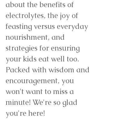
about the benefits of 
electrolytes, the joy of 
feasting versus everyday 
nourishment, and 
strategies for ensuring 
your kids eat well too. 
Packed with wisdom and 
encouragement, you 
won't want to miss a 
minute! We're so glad 
you're here! 