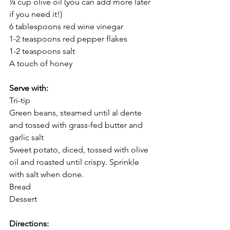
¼ cup olive oil (you can add more later 
if you need it!)
6 tablespoons red wine vinegar
1-2 teaspoons red pepper flakes
1-2 teaspoons salt
A touch of honey
Serve with: 
Tri-tip
Green beans, steamed until al dente 
and tossed with grass-fed butter and 
garlic salt
Sweet potato, diced, tossed with olive 
oil and roasted until crispy. Sprinkle 
with salt when done.
Bread
Dessert
Directions: