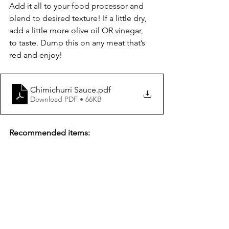
Add it all to your food processor and 
blend to desired texture! If a little dry, 
add a little more olive oil OR vinegar, 
to taste. Dump this on any meat that’s 
red and enjoy!
Chimichurri Sauce
.pdf
Download PDF • 66KB
Recommended items: