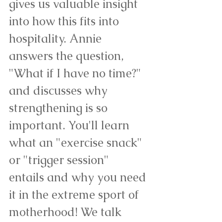
gives us valuable insight 
into how this fits into 
hospitality. Annie 
answers the question, 
"What if I have no time?" 
and discusses why 
strengthening is so 
important. You'll learn 
what an "exercise snack" 
or "trigger session" 
entails and why you need 
it in the extreme sport of 
motherhood! We talk 