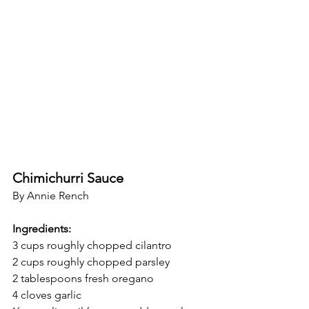
Chimichurri Sauce
By Annie Rench
Ingredients:
3 cups roughly chopped cilantro
2 cups roughly chopped parsley
2 tablespoons fresh oregano
4 cloves garlic