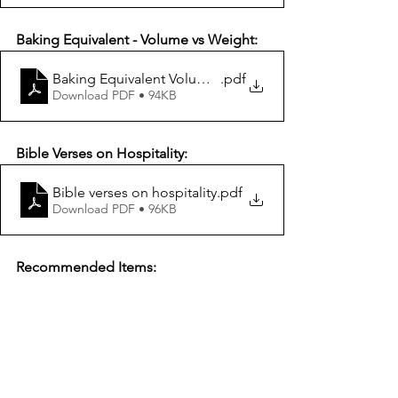
Baking Equivalent - Volume vs Weight:
Baking Equivalent Volume vs Weight
.pdf
Download PDF • 94KB
Bible Verses on Hospitality:
Bible verses on hospitality
.pdf
Download PDF • 96KB
Recommended Items: 