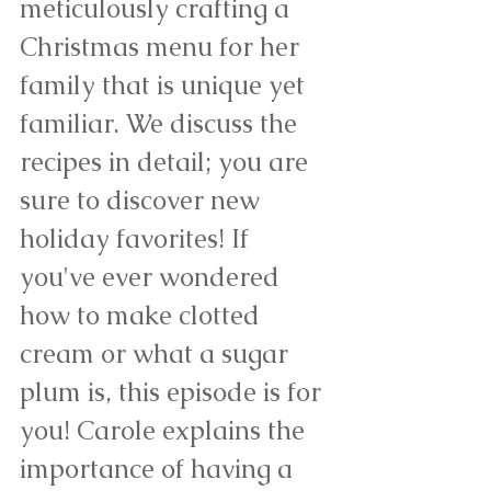
meticulously crafting a 
Christmas menu for her 
family that is unique yet 
familiar. We discuss the 
recipes in detail; you are 
sure to discover new 
holiday favorites! If 
you've ever wondered 
how to make clotted 
cream or what a sugar 
plum is, this episode is for 
you! Carole explains the 
importance of having a 