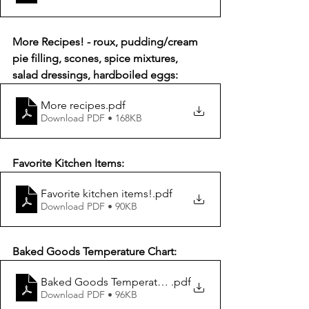
More Recipes! - roux, pudding/cream 
pie filling, scones, spice mixtures, 
salad dressings, hardboiled eggs:
More recipes
.pdf
Download PDF • 168KB
Favorite Kitchen Items:
Favorite kitchen items!
.pdf
Download PDF • 90KB
Baked Goods Temperature Chart:
Baked Goods Temperature Chart
.pdf
Download PDF • 96KB