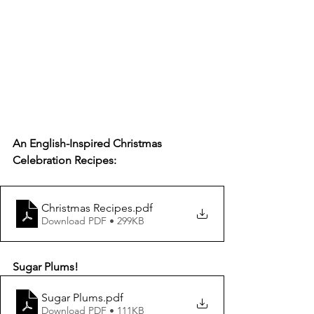
An English-Inspired Christmas 
Celebration Recipes:
Christmas Recipes
.pdf
Download PDF • 299KB
Sugar Plums!
Sugar Plums
.pdf
Download PDF • 111KB