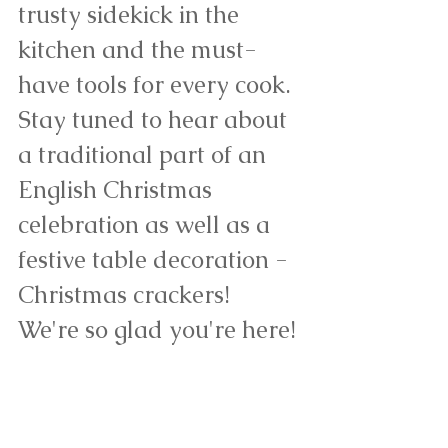
trusty sidekick in the 
kitchen and the must-
have tools for every cook. 
Stay tuned to hear about 
a traditional part of an 
English Christmas 
celebration as well as a 
festive table decoration - 
Christmas crackers! 
We're so glad you're here!