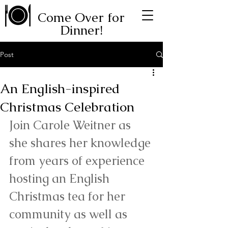
Come Over for
Dinner!
Post
An English-inspired
Christmas Celebration
Join Carole Weitner as 
she shares her knowledge 
from years of experience 
hosting an English 
Christmas tea for her 
community as well as 