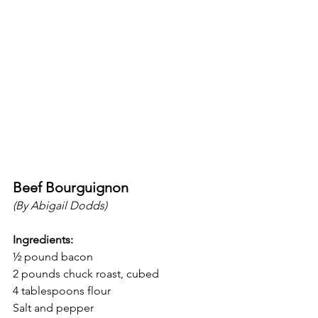
Beef Bourguignon 
(By Abigail Dodds)
Ingredients:
½ pound bacon 
2 pounds chuck roast, cubed
4 tablespoons flour 
Salt and pepper