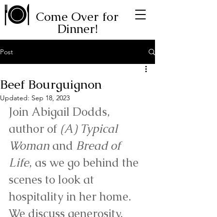
Come Over for
Dinner!
Post
Beef Bourguignon
Updated:
Sep 18, 2023
Join Abigail Dodds, 
author of 
(A) Typical 
Woman
 and 
Bread of 
Life
, as we go behind the 
scenes to look at 
hospitality in her home. 
We discuss generosity, 