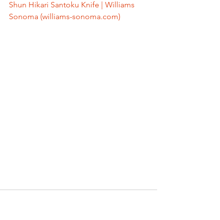
Shun Hikari Santoku Knife | Williams 
Sonoma (williams-sonoma.com)