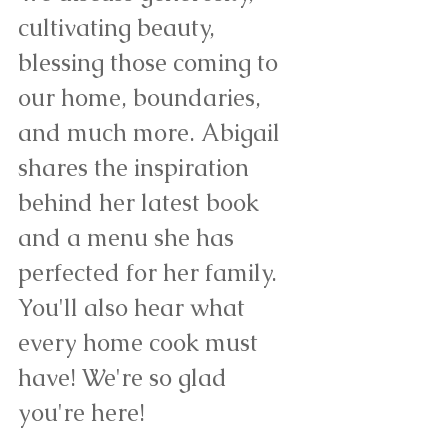
cultivating beauty, 
blessing those coming to 
our home, boundaries, 
and much more. Abigail 
shares the inspiration 
behind her latest book 
and a menu she has 
perfected for her family. 
You'll also hear what 
every home cook must 
have! We're so glad 
you're here!