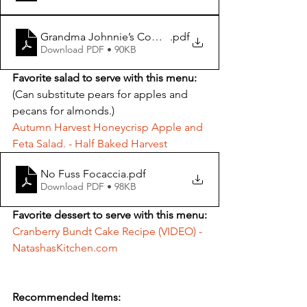
Grandma Johnnie’s Company Potatoes
.pdf
Download PDF • 90KB
Favorite salad to serve with this menu:
(Can substitute pears for apples and 
pecans for almonds.)
Autumn Harvest Honeycrisp Apple and 
Feta Salad. - Half Baked Harvest
No Fuss Focaccia
.pdf
Download PDF • 98KB
Favorite dessert to serve with this menu:
Cranberry Bundt Cake Recipe (VIDEO) - 
NatashasKitchen.com
Recommended Items: