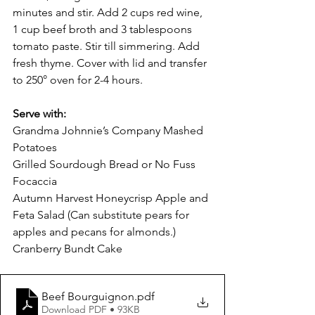
minutes and stir. Add 2 cups red wine, 
1 cup beef broth and 3 tablespoons 
tomato paste. Stir till simmering. Add 
fresh thyme. Cover with lid and transfer 
to 250° oven for 2-4 hours. 
Serve with: 
Grandma Johnnie’s Company Mashed 
Potatoes
Grilled Sourdough Bread or No Fuss 
Focaccia
Autumn Harvest Honeycrisp Apple and 
Feta Salad (Can substitute pears for 
apples and pecans for almonds.)
Cranberry Bundt Cake
Beef Bourguignon
.pdf
Download PDF • 93KB