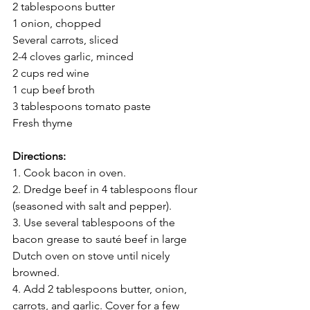
2 tablespoons butter 
1 onion, chopped
Several carrots, sliced
2-4 cloves garlic, minced 
2 cups red wine 
1 cup beef broth 
3 tablespoons tomato paste
Fresh thyme
Directions:
1. Cook bacon in oven. 
2. Dredge beef in 4 tablespoons flour 
(seasoned with salt and pepper). 
3. Use several tablespoons of the 
bacon grease to sauté beef in large 
Dutch oven on stove until nicely 
browned. 
4. Add 2 tablespoons butter, onion, 
carrots, and garlic. Cover for a few 