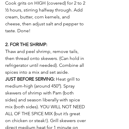
Cook grits on HIGH (covered) for 2 to 2 
½ hours, stirring halfway through. Add 
cream, butter, corn kernels, and 
cheese, then adjust salt and pepper to 
taste. Done!
2. FOR THE SHRIMP:
Thaw and peel shrimp, remove tails, 
then thread onto skewers. (Can hold in 
refrigerator until needed). Combine all 
spices into a mix and set aside.
JUST BEFORE SERVING:
 Heat grill to 
medium-high (around 450°). Spray 
skewers of shrimp with Pam (both 
sides) and season liberally with spice 
mix (both sides). YOU WILL NOT NEED 
ALL OF THE SPICE MIX (but it’s great 
on chicken or steak!). Grill skewers over 
direct medium heat for 1 minute on 