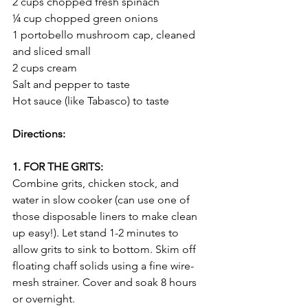
2 cups chopped fresh spinach
¼ cup chopped green onions
1 portobello mushroom cap, cleaned 
and sliced small
2 cups cream
Salt and pepper to taste
Hot sauce (like Tabasco) to taste
Directions:
1. FOR THE GRITS:
Combine grits, chicken stock, and 
water in slow cooker (can use one of 
those disposable liners to make clean 
up easy!). Let stand 1-2 minutes to 
allow grits to sink to bottom. Skim off 
floating chaff solids using a fine wire-
mesh strainer. Cover and soak 8 hours 
or overnight.