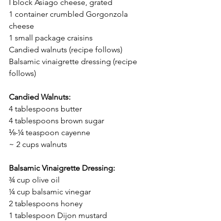
I block Asiago cheese, grated
1 container crumbled Gorgonzola 
cheese
1 small package craisins
Candied walnuts (recipe follows)
Balsamic vinaigrette dressing (recipe 
follows)
Candied Walnuts:
4 tablespoons butter
4 tablespoons brown sugar
⅛-¼ teaspoon 
cayenne
~ 2 cups walnuts
Balsamic Vinaigrette Dressing:
¾ cup olive oil
¼ cup balsamic vinegar
2 tablespoons honey
1 tablespoon Dijon mustard