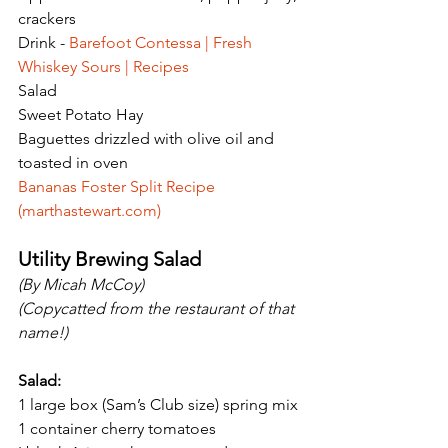
crackers
Drink - 
Barefoot Contessa | Fresh 
Whiskey Sours | Recipes
Salad
Sweet Potato Hay
Baguettes drizzled with olive oil and 
toasted in oven
Bananas Foster Split Recipe 
(
marthastewart.com
)
Utility Brewing Salad
(By Micah McCoy)
(Copycatted from the restaurant of that 
name!)
Salad:
1 large box (Sam’s Club size) spring mix
1 container cherry tomatoes