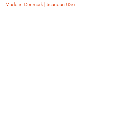
Made in Denmark | Scanpan USA