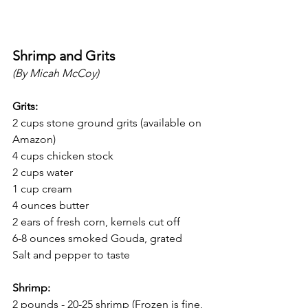
Shrimp and Grits
(By Micah McCoy)
Grits:
2 cups stone ground grits (available on 
Amazon)
4 cups chicken stock
2 cups water
1 cup cream
4 ounces butter
2 ears of fresh corn, kernels cut off
6-8 ounces smoked Gouda, grated
Salt and pepper to taste
Shrimp:
2 pounds - 20-25 shrimp (Frozen is fine, 