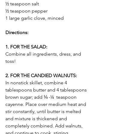
½ teaspoon salt
½ teaspoon pepper
1 large garlic clove, minced
Directions:
1. FOR THE SALAD:
Combine all ingredients, dress, and 
toss!
2. FOR THE CANDIED WALNUTS:
In nonstick skillet, combine 4 
tablespoons butter and 4 tablespoons 
brown sugar; add ⅛ -¼  teaspoon 
cayenne. Place over medium heat and 
stir constantly, until butter is melted 
and mixture is thickened and 
completely combined. Add walnuts, 
and continue to cook, stirring 