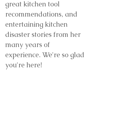
great kitchen tool 
recommendations, and 
entertaining kitchen 
disaster stories from her 
many years of 
experience. We're so glad 
you're here! 