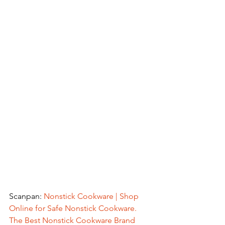
Scanpan: 
Nonstick Cookware | Shop 
Online for Safe Nonstick Cookware. 
The Best Nonstick Cookware Brand 