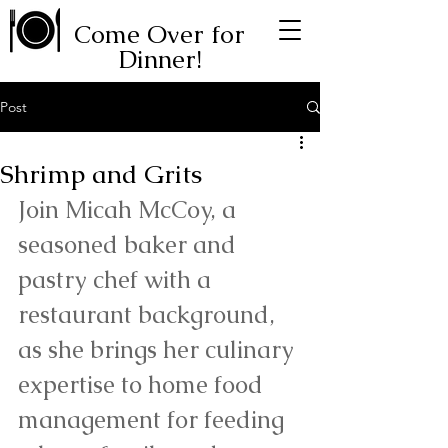
Come Over for
Dinner!
Post
Shrimp and Grits
Join Micah McCoy, a 
seasoned baker and 
pastry chef with a 
restaurant background, 
as she brings her culinary 
expertise to home food 
management for feeding 