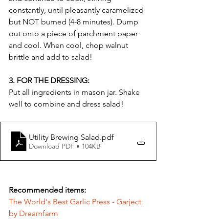
constantly, until pleasantly caramelized 
but NOT burned (4-8 minutes). Dump 
out onto a piece of parchment paper 
and cool. When cool, chop walnut 
brittle and add to salad!
3. FOR THE DRESSING: 
Put all ingredients in mason jar. Shake 
well to combine and dress salad!
Utility Brewing Salad
.pdf
Download PDF • 104KB
Recommended items:
The World's Best Garlic Press - Garject 
by Dreamfarm