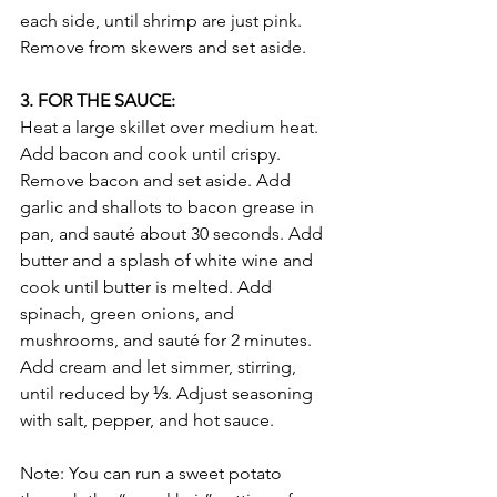
each side, until shrimp are just pink. 
Remove from skewers and set aside.
3. FOR THE SAUCE:
Heat a large skillet over medium heat. 
Add bacon and cook until crispy. 
Remove bacon and set aside. Add 
garlic and shallots to bacon grease in 
pan, and sauté about 30 seconds. Add 
butter and a splash of white wine and 
cook until butter is melted. Add 
spinach, green onions, and 
mushrooms, and sauté for 2 minutes. 
Add cream and let simmer, stirring, 
until reduced by ⅓. Adjust seasoning 
with salt, pepper, and hot sauce.
Note: You can run a sweet potato 