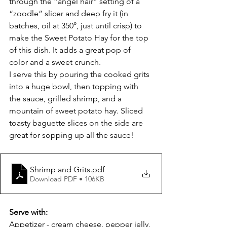
through the “angel hair” setting of a 
“zoodle” slicer and deep fry it (in 
batches, oil at 350°, just until crisp) to 
make the Sweet Potato Hay for the top 
of this dish. It adds a great pop of 
color and a sweet crunch.
I serve this by pouring the cooked grits 
into a huge bowl, then topping with 
the sauce, grilled shrimp, and a 
mountain of sweet potato hay. Sliced 
toasty baguette slices on the side are 
great for sopping up all the sauce!
Shrimp and Grits
.pdf
Download PDF • 106KB
Serve with:
Appetizer - cream cheese, pepper jelly, 