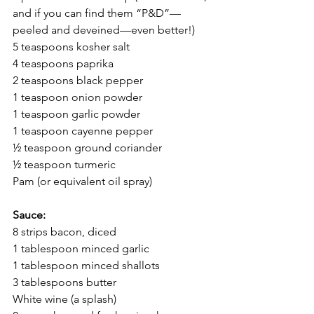
and if you can find them “P&D”—
peeled and deveined—even better!)
5 teaspoons kosher salt
4 teaspoons paprika
2 teaspoons black pepper
1 teaspoon onion powder
1 teaspoon garlic powder
1 teaspoon cayenne pepper
½ teaspoon ground coriander
½ teaspoon turmeric
Pam (or equivalent oil spray)
Sauce:
8 strips bacon, diced
1 tablespoon minced garlic
1 tablespoon minced shallots
3 tablespoons butter
White wine (a splash)