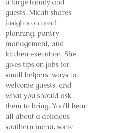
a large family and 
guests. Micah shares 
insights on meal 
planning, pantry 
management, and 
kitchen execution. She 
gives tips on jobs for 
small helpers, ways to 
welcome guests, and 
what you should ask 
them to bring. You'll hear 
all about a delicious 
southern menu, some 