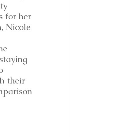
ty 
s for her 
h, Nicole 
 
he 
staying 
o 
h their 
mparison 