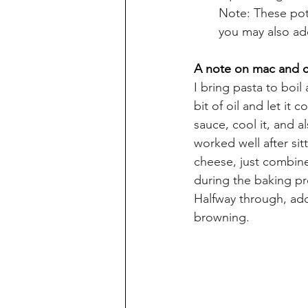
Note: These pota
you may also add
A note on mac and 
I bring pasta to boil 
bit of oil and let it
sauce, cool it, and al
worked well after si
cheese, just combine
during the baking pro
Halfway through, add
browning.