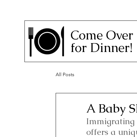
Come Over
for Dinner!
All Posts
A Baby S
Immigrating 
offers a uniq