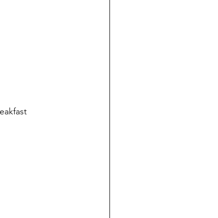
eakfast 