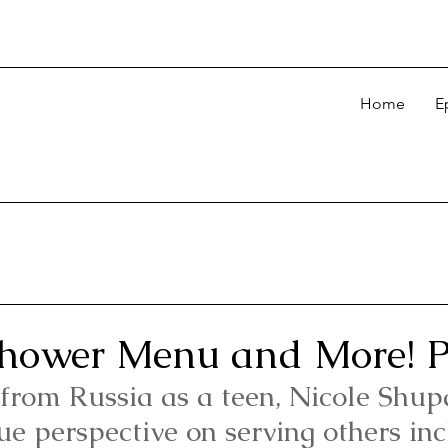
Home
E
hower Menu and More! P
from Russia as a teen, Nicole Shup
ue perspective on serving others inc