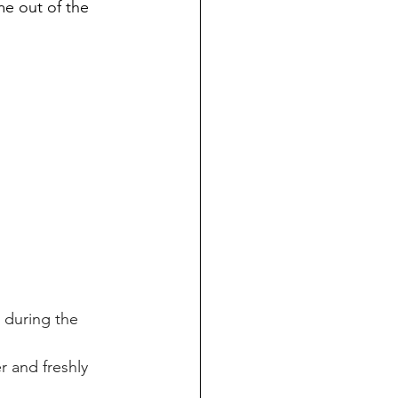
me out of the 
 during the 
r and freshly 