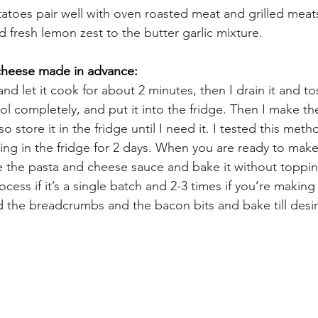
toes pair well with oven roasted meat and grilled meats
 fresh lemon zest to the butter garlic mixture.
cheese made in advance:
and let it cook for about 2 minutes, then I drain it and toss
 cool completely, and put it into the fridge. Then I make t
so store it in the fridge until I need it. I tested this meth
tting in the fridge for 2 days. When you are ready to mak
 the pasta and cheese sauce and bake it without toppin
cess if it’s a single batch and 2-3 times if you’re making 
 the breadcrumbs and the bacon bits and bake till desire