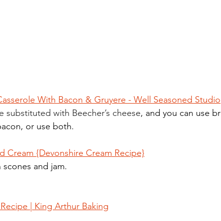
 Casserole With Bacon & Gruyere - Well Seasoned Studio
e substituted with Beecher’s cheese
, and you can use br
bacon, or use both.
d Cream {Devonshire Cream Recipe}
 scones and jam. 
Recipe | King Arthur Baking