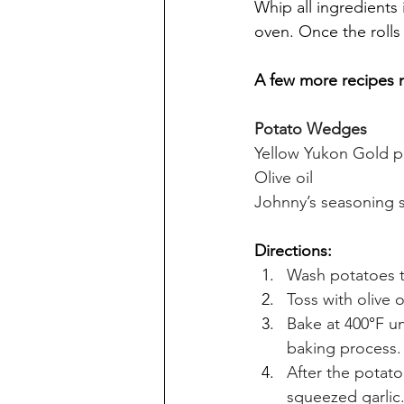
Whip all ingredients 
oven. Once the rolls
A few more recipes 
Potato Wedges
Yellow Yukon Gold p
Olive oil 
Johnny’s seasoning s
Directions:
Wash potatoes t
Toss with olive 
Bake at 400
°
F un
baking process.
After the potato
squeezed garlic.