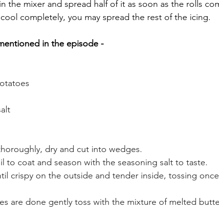
in the mixer and spread half of it as soon as the rolls co
 cool completely, you may spread the rest of the icing.
mentioned in the episode - 
otatoes 
alt 
horoughly, dry and cut into wedges. 
oil to coat and season with the seasoning salt to taste. 
til crispy on the outside and tender inside, tossing once
 
es are done gently toss with the mixture of melted butte
 