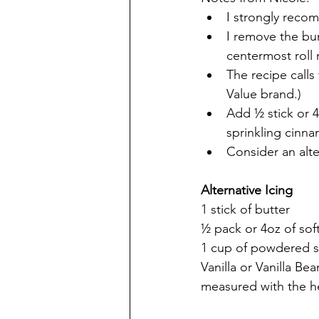
I strongly recom
I remove the bun
centermost roll
The recipe calls
Value brand.)
Add ½ stick or 
sprinkling cinn
Consider an alte
Alternative Icing
1 stick of butter
½ pack or 4oz of so
1 cup of powdered 
Vanilla or Vanilla B
measured with the h