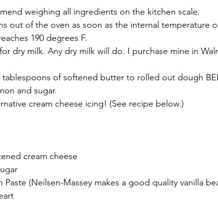
mend weighing all ingredients on the kitchen scale.
s out of the oven as soon as the internal temperature of
 reaches 190 degrees F.
 for dry milk. Any dry milk will do. I purchase mine in Wal
4 tablespoons of softened butter to rolled out dough B
amon and sugar. 
rnative cream cheese icing! (See recipe below.)
ftened cream cheese
sugar
ean Paste (Neilsen-Massey makes a good quality vanilla be
eart