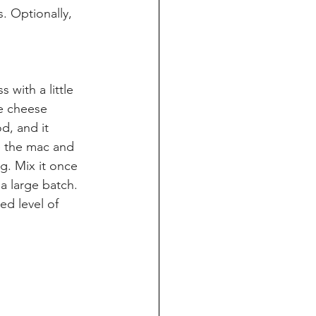
. Optionally, 
 with a little 
he cheese 
od, and it 
e the mac and 
g. Mix it once 
a large batch. 
d level of 