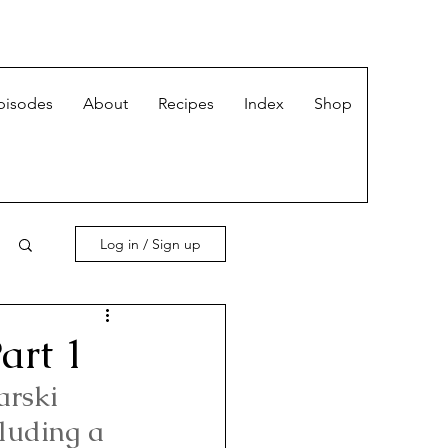
pisodes
About
Recipes
Index
Shop
Log in / Sign up
art 1
arski 
luding a 