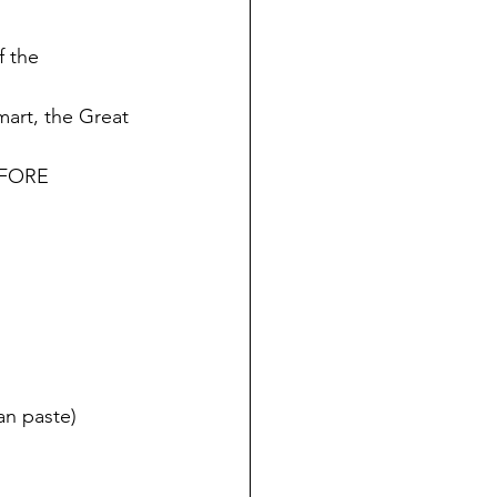
 the 
mart, the Great 
EFORE 
an paste)