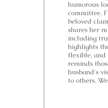
humorous look
committee. F
beloved clam
shares her mu
including tru
highlights th
flexible, and
reminds thos
husband's vis
to others. We