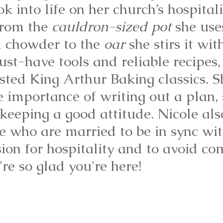
 into life on her church’s hospitali
rom the 
cauldron-sized pot
 she use
 chowder to the 
oar
 she stirs it wit
st-have tools and reliable recipes,
sted King Arthur Baking classics. S
e importance of writing out a plan, 
 keeping a good attitude. Nicole als
e who are married to be in sync wit
ion for hospitality and to avoid co
're so glad you're here!