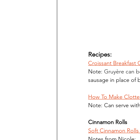
Recipes:
Croissant Breakfast
Note: 
Gruyère can b
sausage in place of 
How To Make Clotte
Note: Can serve with
Cinnamon Rolls
Soft Cinnamon Rolls 
Notes from Nicole: 