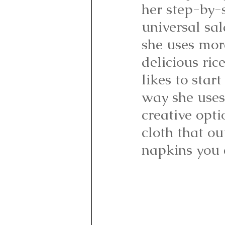
her step-by-
universal sal
she uses more
delicious ric
likes to star
way she uses
creative opti
cloth that ou
napkins you c