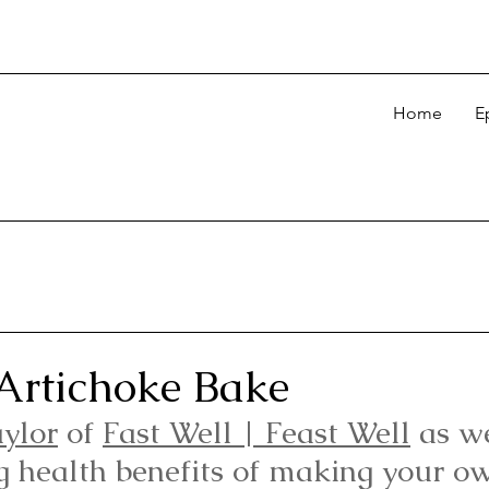
Home
E
Artichoke Bake
aylor
 of 
Fast Well | Feast Well
as w
g health benefits of making your ow