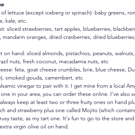
pe
d of lettuce (except iceberg or spinach): baby greens, rom
e, kale, etc.
uit: sliced strawberries, tart apples, blueberries, blackberr
, mandarin oranges, dried cranberries, dried blueberries,
ut on hand: sliced almonds, pistachios, peanuts, walnuts
razil nuts, fresh coconut, macadamia nuts, etc 
heese: feta, goat cheese crumbles, brie, blue cheese, Du
tty), smoked gouda, camembert, etc
lsamic vinegar to pair with it. I get mine from a local A
 one in your area, you can order these online. I’ve also 
 always keep at least two or three fruity ones on hand pl
ach and strawberry plus one called Mojito (which contains
trusy taste, as my tart one. It's fun to go to the store and 
xtra virgin olive oil on hand. 