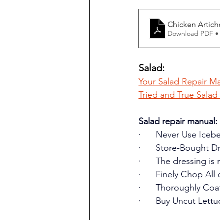
Chicken Artic
Download PDF •
Salad:
Your Salad Repair Ma
Tried and True Salad
Salad repair manual:
·      Never Use Iceb
·      Store-Bought D
·      The dressing i
·      Finely Chop All
·      Thoroughly Co
·      Buy Uncut Lettu