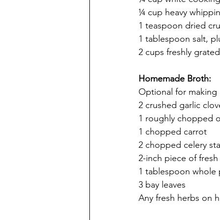
¼ cup heavy whippi
1 teaspoon dried cr
1 tablespoon salt, p
2 cups freshly grate
Homemade Broth:
Optional for making 
2 crushed garlic clov
1 roughly chopped 
1 chopped carrot
2 chopped celery sta
2-inch piece of fresh
1 tablespoon whole
3 bay leaves
Any fresh herbs on 