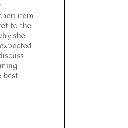
 
tchen item 
et to the 
why she 
nexpected 
iscuss 
aning 
 best 