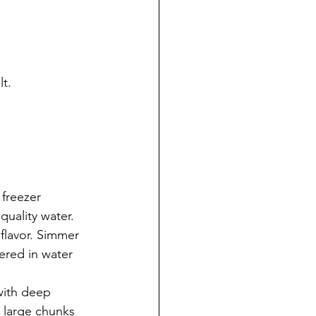
lt.
 freezer 
quality water. 
flavor. Simmer 
ered in water 
with deep 
 large chunks 