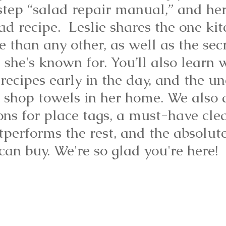
step “salad repair manual,” and her
ad recipe.  Leslie shares the one ki
 than any other, as well as the secr
e she's known for. You’ll also learn 
t recipes early in the day, and the u
 shop towels in her home. We also d
ons for place tags, a must-have cle
tperforms the rest, and the absolute
an buy. We're so glad you're here!