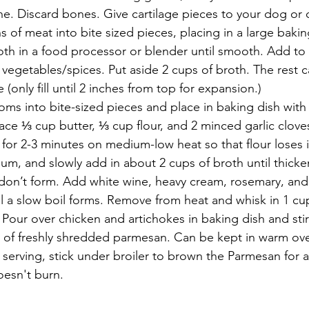
e. Discard bones. Give cartilage pieces to your dog or c
s of meat into bite sized pieces, placing in a large bakin
oth in a food processor or blender until smooth. Add to 
 vegetables/spices. Put aside 2 cups of broth. The rest c
se (only fill until 2 inches from top for expansion.)
ms into bite-sized pieces and place in baking dish with
ace ⅓ cup butter, ⅓ cup flour, and 2 minced garlic clove
for 2-3 minutes on medium-low heat so that flour loses it
um, and slowly add in about 2 cups of broth until thicke
don’t form. Add white wine, heavy cream, rosemary, and 
il a slow boil forms. Remove from heat and whisk in 1 cup
our over chicken and artichokes in baking dish and stir
p of freshly shredded parmesan. Can be kept in warm ove
 serving, stick under broiler to brown the Parmesan for 
oesn't burn.