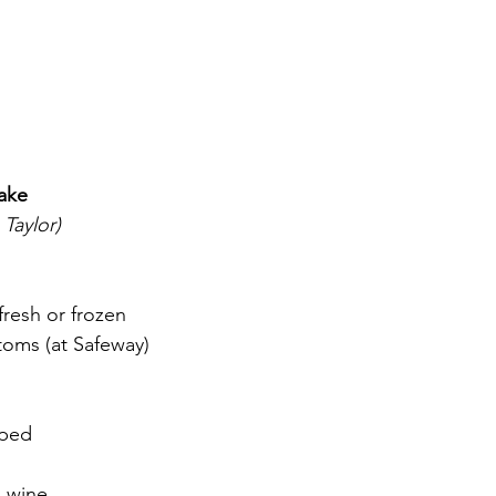
ake
 Taylor)
resh or frozen
toms (at Safeway)
pped
h
 wine