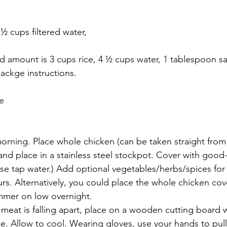
 ½ cups filtered water, 
d amount is 3 cups rice, 4 ½ cups water, 1 tablespoon sa
ackge instructions.
pe
morning. Place whole chicken (can be taken straight from
and place in a stainless steel stockpot. Cover with good-
use tap water.) Add optional vegetables/herbs/spices for 
urs. Alternatively, you could place the whole chicken cov
mmer on low overnight.
meat is falling apart, place on a wooden cutting board 
ce. Allow to cool. Wearing gloves, use your hands to pull