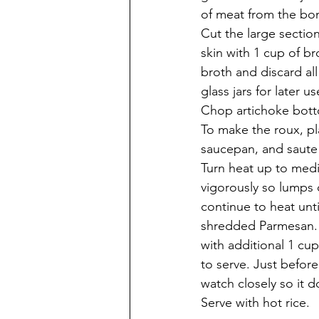
of meat from the bon
Cut the large section
skin with 1 cup of br
broth and discard all
glass jars for later u
Chop artichoke botto
To make the roux, pl
saucepan, and saute 
Turn heat up to medi
vigorously so lumps 
continue to heat unt
shredded Parmesan. P
with additional 1 cu
to serve. Just before
watch closely so it d
Serve with hot rice. 