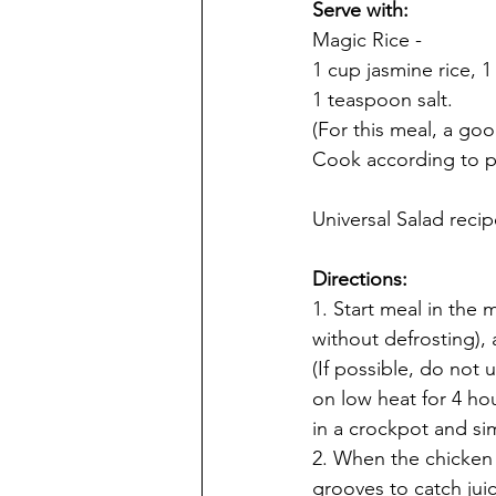
Serve with: 
Magic Rice -
1 cup jasmine rice, 1
1 teaspoon salt. 
(For this meal, a goo
Cook according to p
Universal Salad reci
Directions:
1. Start meal in the 
without defrosting), 
(If possible, do not 
on low heat for 4 ho
in a crockpot and si
2. When the chicken 
grooves to catch jui