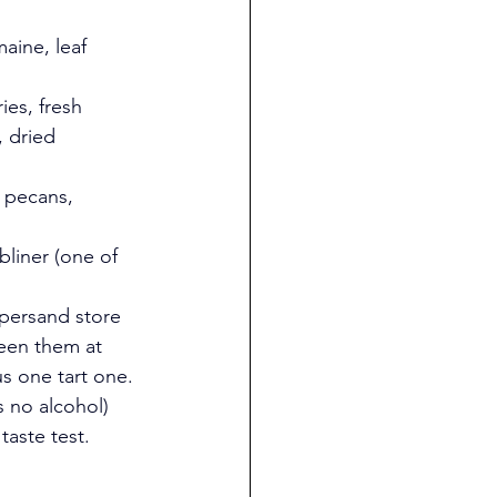
aine, leaf 
ies, fresh 
 dried 
, pecans, 
bliner (one of 
mpersand store 
seen them at 
us one tart one. 
 no alcohol) 
taste test.