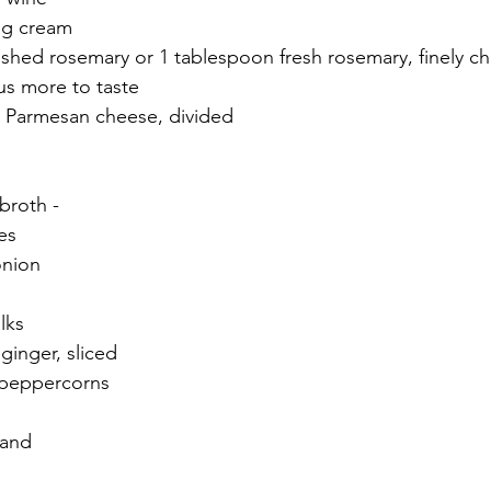
ng cream
ushed rosemary or 1 tablespoon fresh rosemary, finely 
lus more to taste
d Parmesan cheese, divided
broth -
es
onion
lks
 ginger, sliced
 peppercorns
hand