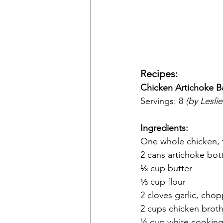
Recipes:
Chicken Artichoke B
Servings: 8 
(by Leslie
Ingredients:
One whole chicken, f
2 cans artichoke bot
⅓ cup butter
⅓ cup flour
2 cloves garlic, cho
2 cups chicken brot
¼ cup white cooking