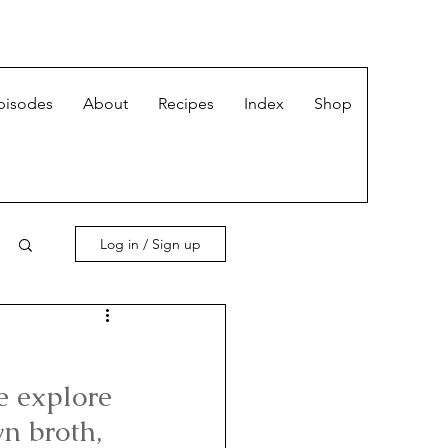
pisodes
About
Recipes
Index
Shop
Log in / Sign up
e explore 
n broth, 