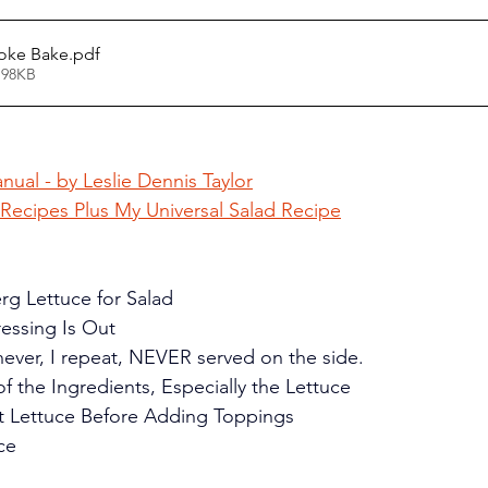
hoke Bake
.pdf
 98KB
nual - by Leslie Dennis Taylor
 Recipes Plus My Universal Salad Recipe
erg Lettuce for Salad
ressing Is Out
s never, I repeat, NEVER served on the side.
 of the Ingredients, Especially the Lettuce
at Lettuce Before Adding Toppings
ce