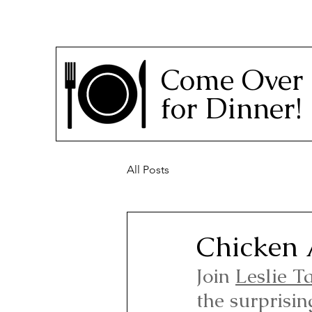
Come Over
for Dinner!
All Posts
Chicken 
Join 
Leslie T
the surprisin