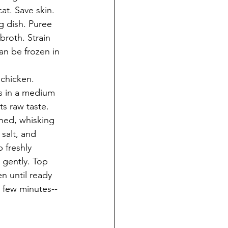
at. Save skin. 
g dish. Puree 
broth. Strain 
an be frozen in 
 chicken.
s in a medium 
s raw taste. 
ned, whisking 
salt, and 
 freshly 
 gently. Top 
n until ready 
a few minutes--