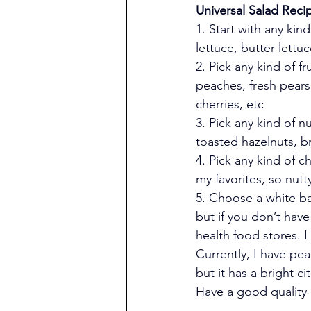
Universal Salad Reci
1. Start with any kin
lettuce, butter lettuc
2. Pick any kind of fr
peaches, fresh pears
cherries, etc
3. Pick any kind of n
toasted hazelnuts, b
4. Pick any kind of c
my favorites, so nu
5. Choose a white ba
but if you don’t have
health food stores. I
Currently, I have pe
but it has a bright ci
Have a good quality e