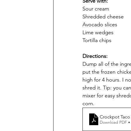
Serve with: 
Sour cream
Shredded cheese
Avocado slices
Lime wedges
Tortilla chips
Directions:
Dump all of the ingre
put the frozen chick
high for 4 hours. I n
shred it. Tip: you c
mixer for easy shred
corn.
Crockpot Taco
Download PDF •