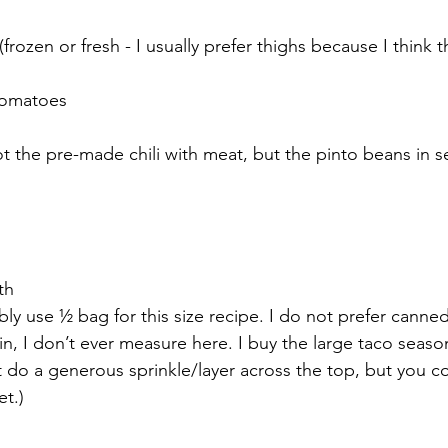
rozen or fresh - I usually prefer thighs because I think 
 tomatoes
not the pre-made chili with meat, but the pinto beans in 
th
ly use ½ bag for this size recipe. I do not prefer canned
n, I don’t ever measure here. I buy the large taco seaso
 do a generous sprinkle/layer across the top, but you co
t.)