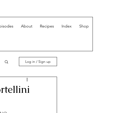
pisodes
About
Recipes
Index
Shop
Log in / Sign up
tellini
we 