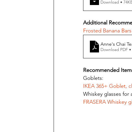
Download • 74
Additional Recomme
Frosted Banana Bars
Anne's Chai Te
Download PDF •
Recommended Item
Goblets:
IKEA 365+ Goblet, cl
Whiskey glasses for a
FRASERA Whiskey gl