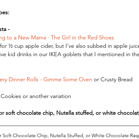
es: 
ta - 
ing to a New Mama · The Girl in the Red Shoes
 for ½ cup apple cider, but I’ve also subbed in apple juice
tive kid drinks in our IKEA goblets that I mentioned in t
tery Dinner Rolls - Gimme Some Oven
 or Crusty Bread
Cookies or another variation
r soft chocolate chip, Nutella stuffed, or white chocolat
r Soft Chocolate Chip, Nutella Stuffed, or White Chocolate Ra