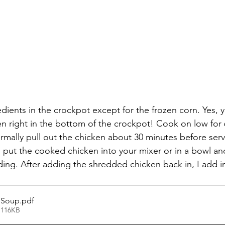
dients in the crockpot except for the frozen corn. Yes, y
en right in the bottom of the crockpot! Cook on low for 
ormally pull out the chicken about 30 minutes before ser
an put the cooked chicken into your mixer or in a bowl a
ding. After adding the shredded chicken back in, I add in
 Soup
.pdf
 116KB