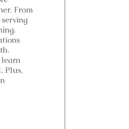
nner. From 
 serving 
hing. 
ations 
th. 
 learn 
 Plus, 
n 