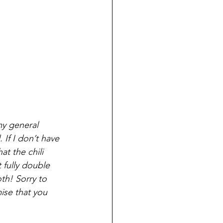
my general 
If I don’t have 
t the chili 
 fully double 
h! Sorry to 
ise that you 