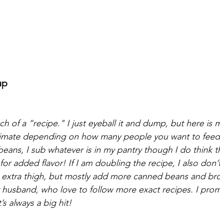
up
uch of a “recipe." I just eyeball it and dump, but here is 
oximate depending on how many people you want to feed. 
beans, I sub whatever is in my pantry though I do think tha
or added flavor! If I am doubling the recipe, I also don’t
extra thigh, but mostly add more canned beans and brot
y husband, who love to follow more exact recipes. I prom
t’s always a big hit!