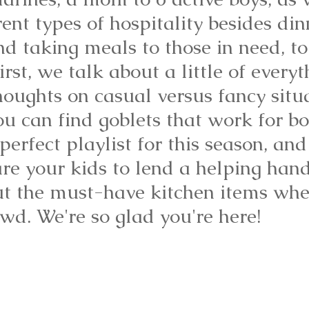
rent types of hospitality besides di
nd taking meals to those in need, to
irst, we talk about a little of everyt
houghts on casual versus fancy situ
u can find goblets that work for bo
perfect playlist for this season, and
e your kids to lend a helping hand.
ut the must-have kitchen items whe
wd. We're so glad you're here!