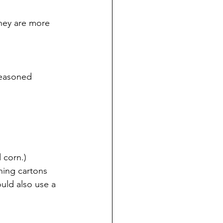
they are more 
seasoned 
 corn.)
ning cartons 
uld also use a 