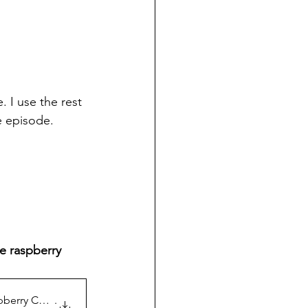
. I use the rest 
he episode.
e raspberry 
spberry Cookies
.