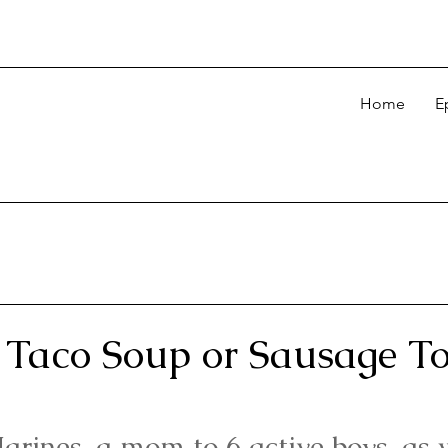
Home
E
Taco Soup or Sausage Tor
arines, a mom to 6 active boys, as 