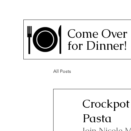
Come Over
for Dinner!
All Posts
Crockpot 
Pasta
Join Nicole M