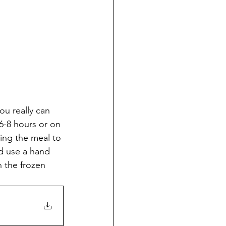
ou really can 
6-8 hours or on 
ving the meal to 
nd use a hand 
 the frozen 