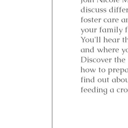
discuss diffe
foster care a
your family f
You'll hear t
and where yo
Discover the 
how to prepar
find out abo
feeding a cro