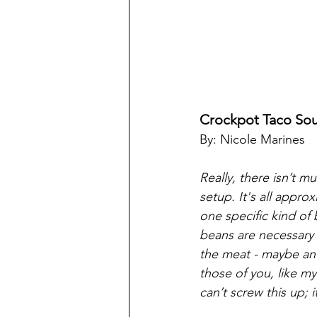
Crockpot Taco So
By: Nicole Marines
Really, there isn’t m
setup. It's all appr
one specific kind of 
beans are necessary f
the meat - maybe an 
those of you, like m
can’t screw this up; i