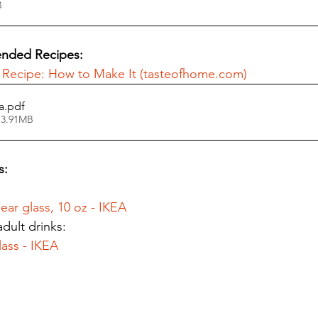
KB
nded Recipes: 
 Recipe: How to Make It (tasteofhome.com)
a
.pdf
 3.91MB
s:
ear glass, 10 oz - IKEA
dult drinks:
ass - IKEA