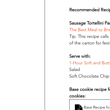
Recommended Recip
Sausage Tortellini Pas
The Best Meal to Br
Tip: This recipe calls
of the carton for fes
Serve with: 
1-Hour Soft and But
Salad
Soft Chocolate Chip 
Base cookie recipe fo
cookies:
Base Recipe fo