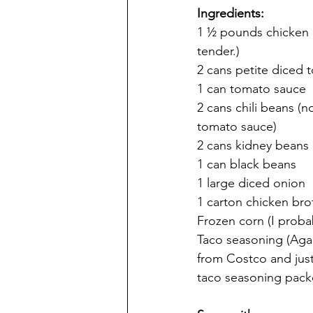
Ingredients:
1 ½ pounds chicken (f
tender.)
2 cans petite diced
1 can tomato sauce
2 cans chili beans (
tomato sauce)
2 cans kidney beans
1 can black beans
1 large diced onion
1 carton chicken bro
Frozen corn (I probab
Taco seasoning (Agai
from Costco and just
taco seasoning packe