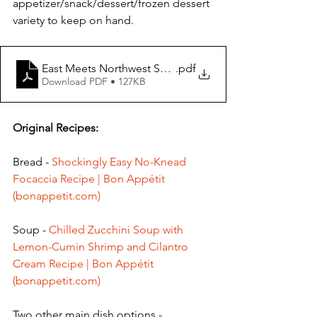
appetizer/snack/dessert/frozen dessert 
variety to keep on hand.
East Meets Northwest Summer Salad
.pdf
Download PDF • 127KB
Original Recipes: 
Bread - 
Shockingly Easy No-Knead 
Focaccia Recipe | Bon Appétit 
(bonappetit.com)
Soup - 
Chilled Zucchini Soup with 
Lemon-Cumin Shrimp and Cilantro 
Cream Recipe | Bon Appétit 
(bonappetit.com)
Two other main dish options - 