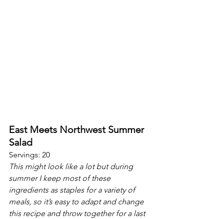
East Meets Northwest Summer 
Salad
Servings: 20
This might look like a lot but during 
summer I keep most of these 
ingredients as staples for a variety of 
meals, so it’s easy to adapt and change 
this recipe and throw together for a last 