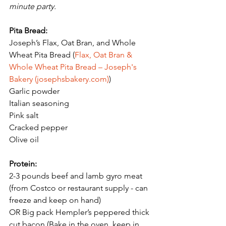
minute party. 
Pita Bread:
Joseph’s Flax, Oat Bran, and Whole 
Wheat Pita Bread (
Flax, Oat Bran & 
Whole Wheat Pita Bread – Joseph's 
Bakery (josephsbakery.com)
) 
Garlic powder
Italian seasoning 
Pink salt
Cracked pepper 
Olive oil
Protein:
2-3 pounds beef and lamb gyro meat 
(from Costco or restaurant supply - can 
freeze and keep on hand) 
OR Big pack Hempler’s peppered thick 
cut bacon (Bake in the oven, keep in 