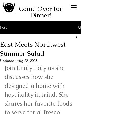
Come Over for
Dinner!
Post
East Meets Northwest
Summer Salad
Updated:
Aug 22, 2023
Join Emily Ealy as she 
discusses how she 
designed a home with 
hospitality in mind. She 
shares her favorite foods 
to serve for al fresco 