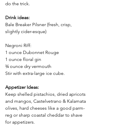
do the trick. 
Drink ideas: 
Bale Breaker Pilsner (fresh, crisp, 
slightly cider-esque) 
Negroni Riff: 
1 ounce Dubonnet Rouge 
1 ounce floral gin 
¾ ounce dry vermouth 
Stir with extra-large ice cube. 
Appetizer Ideas:
Keep shelled pistachios, dried apricots 
and mangos, Castelvetrano & Kalamata 
olives, hard cheeses like a good parm-
reg or sharp coastal cheddar to shave 
for appetizers. 