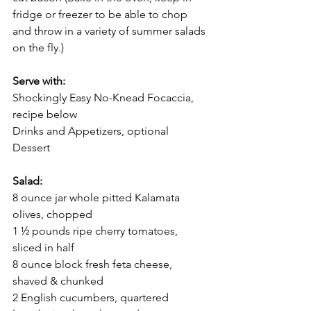
fridge or freezer to be able to chop 
and throw in a variety of summer salads 
on the fly.) 
Serve with:
Shockingly Easy No-Knead Focaccia, 
recipe below 
Drinks and Appetizers, optional
Dessert
Salad:
8 ounce jar whole pitted Kalamata 
olives, chopped 
1 ½ pounds ripe cherry tomatoes, 
sliced in half
8 ounce block fresh feta cheese, 
shaved & chunked 
2 English cucumbers, quartered 