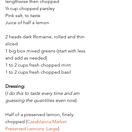
lengthwise then chopped
½ cup chopped parsley 
Pink salt, to taste
Juice of half a lemon 
2 heads dark Romaine, rolled and thin 
sliced
1 big box mixed greens (start with less 
and add as needed) 
1 to 2 cups fresh chopped mint 
1 to 2 cups fresh chopped basil 
Dressing:
(
I do this to taste every time and am 
guessing the quantities even now
)
Half of a preserved lemon, finely 
chopped (
Casablanca Market 
Preserved Lemons, Large
) 