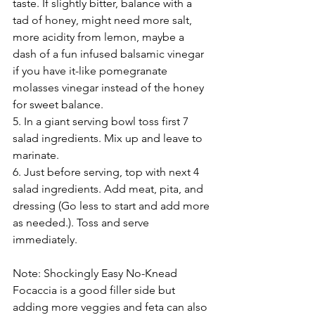
taste. If slightly bitter, balance with a 
tad of honey, might need more salt, 
more acidity from lemon, maybe a 
dash of a fun infused balsamic vinegar 
if you have it-like pomegranate 
molasses vinegar instead of the honey 
for sweet balance.
5. In a giant serving bowl toss first 7 
salad ingredients. Mix up and leave to 
marinate. 
6. Just before serving, top with next 4 
salad ingredients. Add meat, pita, and 
dressing (Go less to start and add more 
as needed.). Toss and serve 
immediately. 
Note: Shockingly Easy No-Knead 
Focaccia is a good filler side but 
adding more veggies and feta can also 