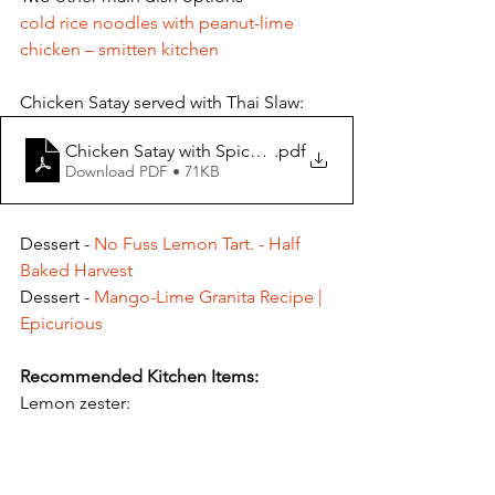
cold rice noodles with peanut-lime 
chicken – smitten kitchen
Chicken Satay served with Thai Slaw: 
Chicken Satay with Spicy Peanut Dipping Sauce
.pdf
Download PDF • 71KB
Dessert - 
No Fuss Lemon Tart. - Half 
Baked Harvest
Dessert - 
Mango-Lime Granita Recipe | 
Epicurious
Recommended Kitchen Items:
Lemon zester: