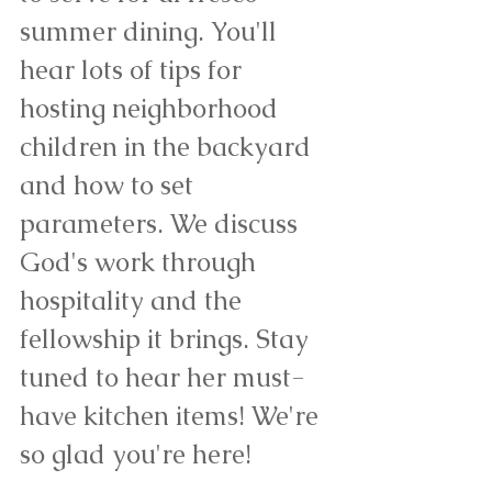
summer dining. You'll 
hear lots of tips for 
hosting neighborhood 
children in the backyard 
and how to set 
parameters. We discuss 
God's work through 
hospitality and the 
fellowship it brings. Stay 
tuned to hear her must-
have kitchen items! We're 
so glad you're here!