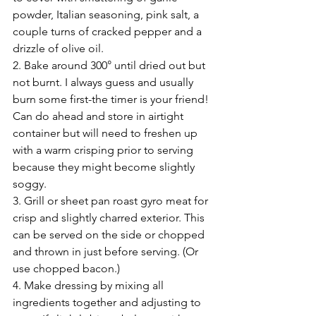
powder, Italian seasoning, pink salt, a 
couple turns of cracked pepper and a 
drizzle of olive oil.
2. Bake around 300° until dried out but 
not burnt. I always guess and usually 
burn some first-the timer is your friend! 
Can do ahead and store in airtight 
container but will need to freshen up 
with a warm crisping prior to serving 
because they might become slightly 
soggy. 
3. Grill or sheet pan roast gyro meat for 
crisp and slightly charred exterior. This 
can be served on the side or chopped 
and thrown in just before serving. (Or 
use chopped bacon.) 
4. Make dressing by mixing all 
ingredients together and adjusting to 