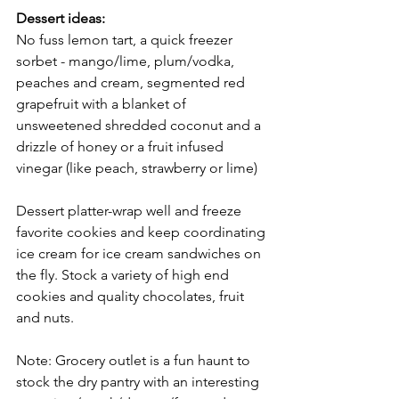
Dessert ideas:
No fuss lemon tart, a quick freezer 
sorbet - mango/lime, plum/vodka, 
peaches and cream, segmented red 
grapefruit with a blanket of 
unsweetened shredded coconut and a 
drizzle of honey or a fruit infused 
vinegar (like peach, strawberry or lime) 
Dessert platter-wrap well and freeze 
favorite cookies and keep coordinating 
ice cream for ice cream sandwiches on 
the fly. Stock a variety of high end 
cookies and quality chocolates, fruit 
and nuts. 
Note: Grocery outlet is a fun haunt to 
stock the dry pantry with an interesting 