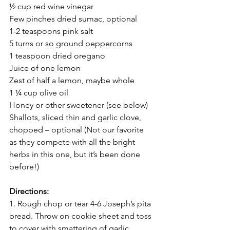
½ cup red wine vinegar 
Few pinches dried sumac, optional 
1-2 teaspoons pink salt
5 turns or so ground peppercorns 
1 teaspoon dried oregano
Juice of one lemon 
Zest of half a lemon, maybe whole 
1 ¼ cup olive oil 
Honey or other sweetener (see below)
Shallots, sliced thin and garlic clove, 
chopped – optional (Not our favorite 
as they compete with all the bright 
herbs in this one, but it’s been done 
before!) 
Directions:
1. Rough chop or tear 4-6 Joseph’s pita 
bread. Throw on cookie sheet and toss 
to cover with smattering of garlic 