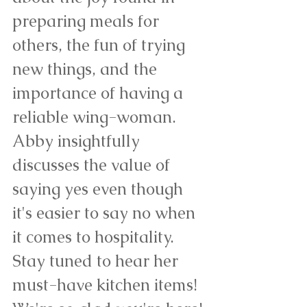
preparing meals for 
others, the fun of trying 
new things, and the 
importance of having a 
reliable wing-woman. 
Abby insightfully 
discusses the value of 
saying yes even though 
it's easier to say no when 
it comes to hospitality. 
Stay tuned to hear her 
must-have kitchen items! 