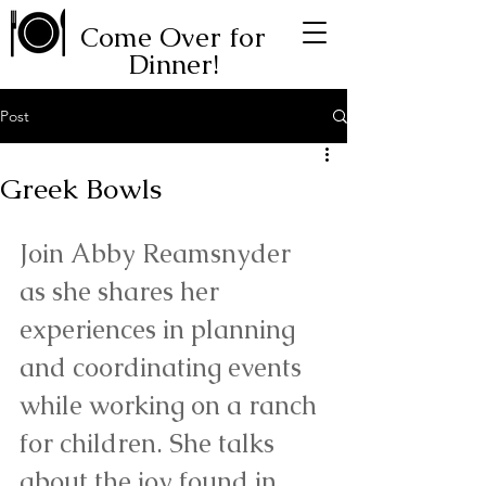
Come Over for
Dinner!
Post
Greek Bowls
Join Abby Reamsnyder 
as she shares her 
experiences in planning 
and coordinating events 
while working on a ranch 
for children. She talks 
about the joy found in 