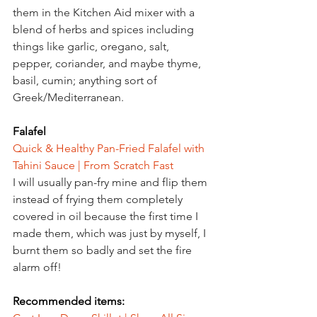
them in the Kitchen Aid mixer with a 
blend of herbs and spices including 
things like garlic, oregano, salt, 
pepper, coriander, and maybe thyme, 
basil, cumin; anything sort of 
Greek/Mediterranean.
Falafel
Quick & Healthy Pan-Fried Falafel with 
Tahini Sauce | From Scratch Fast
I will usually pan-fry mine and flip them 
instead of frying them completely 
covered in oil because the first time I 
made them, which was just by myself, I 
burnt them so badly and set the fire 
alarm off!
Recommended items: