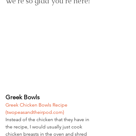
We're so glad you're here! 
Greek Bowls
Greek Chicken Bowls Recipe 
(
twopeasandtheirpod.com
)
Instead of the chicken that they have in 
the recipe, I would usually just cook 
chicken breasts in the oven and shred 