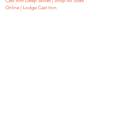
Cast Iron Deep Skillet | Shop All Sizes 
Online | Lodge Cast Iron