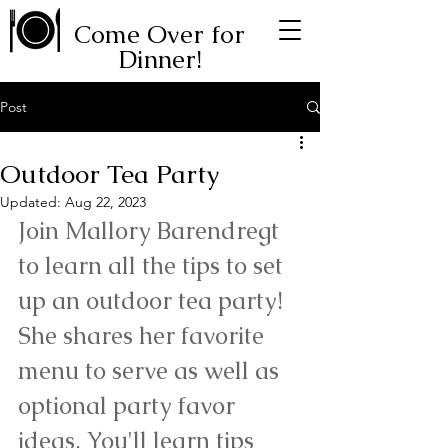
Come Over for
Dinner!
Post
Outdoor Tea Party
Updated:
Aug 22, 2023
Join Mallory Barendregt 
to learn all the tips to set 
up an outdoor tea party! 
She shares her favorite 
menu to serve as well as 
optional party favor 
ideas. You'll learn tips 