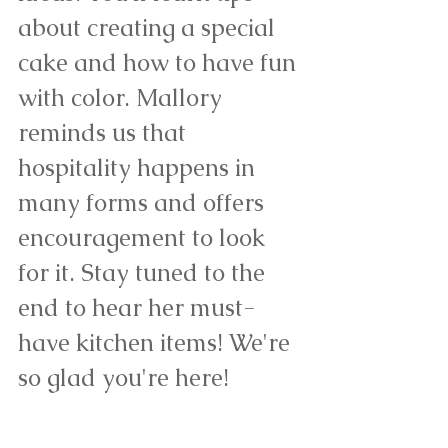
about creating a special 
cake and how to have fun 
with color. Mallory 
reminds us that 
hospitality happens in 
many forms and offers 
encouragement to look 
for it. Stay tuned to the 
end to hear her must-
have kitchen items! We're 
so glad you're here!