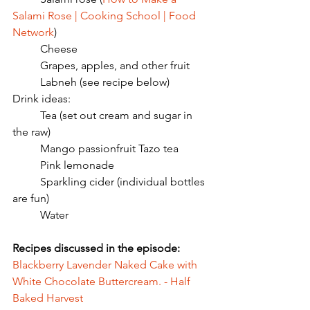
Salami Rose | Cooking School | Food 
Network
)
	Cheese
	Grapes, apples, and other fruit
	Labneh (see recipe below)
Drink ideas:
	Tea (set out cream and sugar in 
the raw)
	Mango passionfruit Tazo tea
	Pink lemonade
	Sparkling cider (individual bottles 
are fun)
	Water
Recipes discussed in the episode: 
Blackberry Lavender Naked Cake with 
White Chocolate Buttercream. - Half 
Baked Harvest