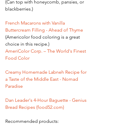
(Can top with honeycomb, pansies, or 
blackberries.)
French Macarons with Vanilla 
Buttercream Filling - Ahead of Thyme
(Americolor food coloring is a great 
choice in this recipe.)
AmeriColor Corp. – The World's Finest 
Food Color
Creamy Homemade Labneh Recipe for 
a Taste of the Middle East - Nomad 
Paradise
Dan Leader's 4-Hour Baguette - Genius 
Bread Recipes (food52.com)
Recommended products: