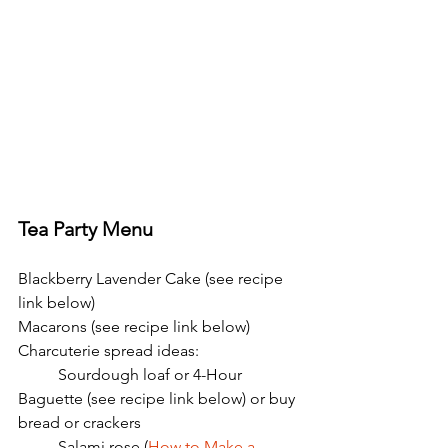
Tea Party Menu
Blackberry Lavender Cake (see recipe 
link below)
Macarons (see recipe link below)
Charcuterie spread ideas:
	Sourdough loaf or 4-Hour 
Baguette (see recipe link below) or buy 
bread or crackers
	Salami rose (
How to Make a 