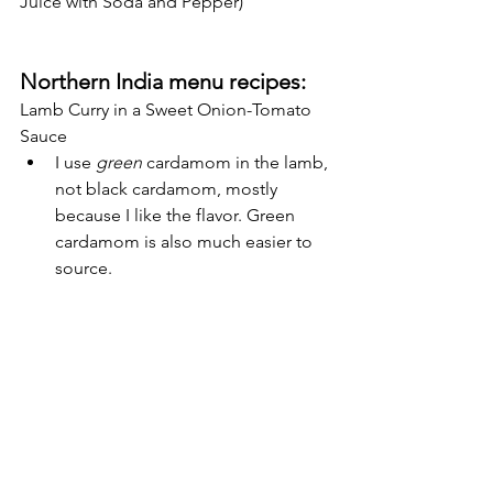
Juice with Soda and Pepper)
Northern India menu recipes:
Lamb Curry in a Sweet Onion-Tomato 
Sauce
I use 
green
 cardamom in the lamb, 
not black cardamom, mostly 
because I like the flavor. Green 
cardamom is also much easier to 
source.