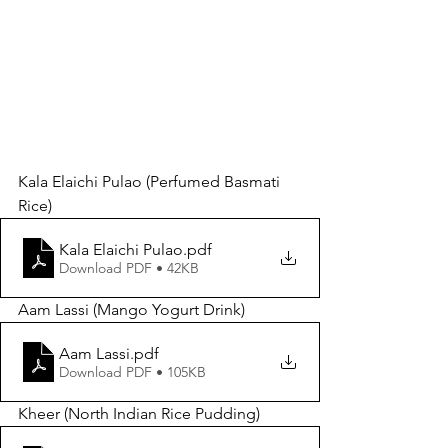
Kala Elaichi Pulao (Perfumed Basmati 
Rice) 
Kala Elaichi Pulao
.pdf
Download PDF • 42KB
Aam Lassi (Mango Yogurt Drink)
Aam Lassi
.pdf
Download PDF • 105KB
Kheer (North Indian Rice Pudding)