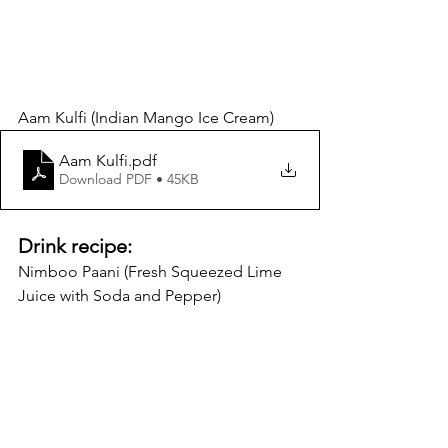
Aam Kulfi (Indian Mango Ice Cream) 
Aam Kulfi
.pdf
Download PDF • 45KB
Drink recipe:
Nimboo Paani (Fresh Squeezed Lime 
Juice with Soda and Pepper)