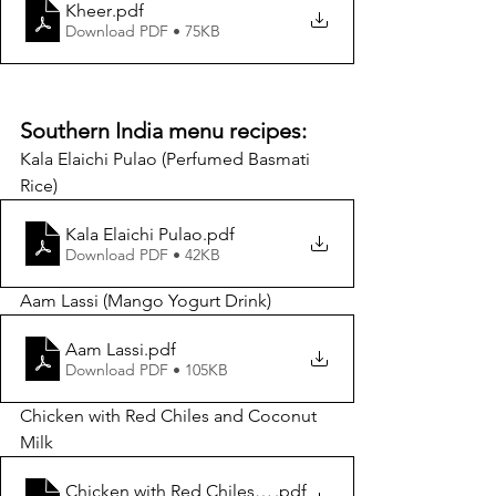
Kheer
.pdf
Download PDF • 75KB
Southern India menu recipes:
Kala Elaichi Pulao (Perfumed Basmati 
Rice) 
Kala Elaichi Pulao
.pdf
Download PDF • 42KB
Aam Lassi (Mango Yogurt Drink)
Aam Lassi
.pdf
Download PDF • 105KB
Chicken with Red Chiles and Coconut 
Milk
Chicken with Red Chiles and Coconut Milk_Raghavan I
.pdf