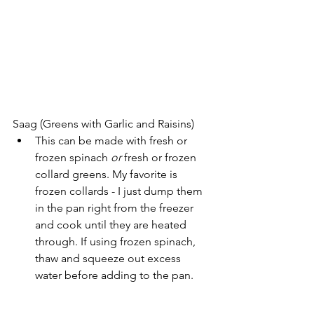
Saag (Greens with Garlic and Raisins)
This can be made with fresh or 
frozen spinach 
or 
fresh or frozen 
collard greens. My favorite is 
frozen collards - I just dump them 
in the pan right from the freezer 
and cook until they are heated 
through. If using frozen spinach, 
thaw and squeeze out excess 
water before adding to the pan.