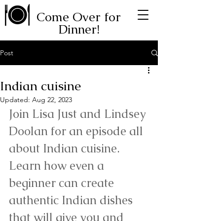
Come Over for
Dinner!
Post
Indian cuisine
Updated:
Aug 22, 2023
Join Lisa Just and Lindsey 
Doolan for an episode all 
about Indian cuisine. 
Learn how even a 
beginner can create 
authentic Indian dishes 
that will give you and 