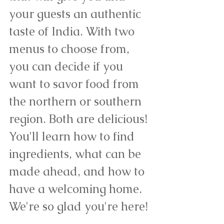
your guests an authentic 
taste of India. With two 
menus to choose from, 
you can decide if you 
want to savor food from 
the northern or southern 
region. Both are delicious! 
You'll learn how to find 
ingredients, what can be 
made ahead, and how to 
have a welcoming home. 
We're so glad you're here!