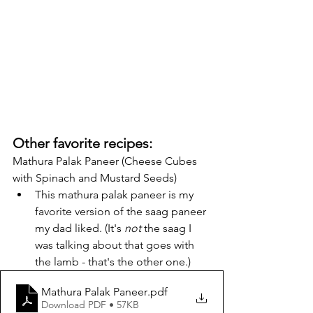
Other favorite recipes:
Mathura Palak Paneer (Cheese Cubes 
with Spinach and Mustard Seeds)
This mathura palak paneer is my 
favorite version of the saag paneer 
my dad liked. (It's 
not
 the saag I 
was talking about that goes with 
the lamb - that's the other one.)
Mathura Palak Paneer
.pdf
Download PDF • 57KB