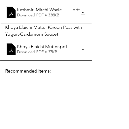
Kashmiri Mirchi Waale Murghi
.pdf
Download PDF • 338KB
Khoya Elaichi Mutter (Green Peas with 
Yogurt-Cardamom Sauce)
Khoya Elaichi Mutter
.pdf
Download PDF • 37KB
Recommended Items: