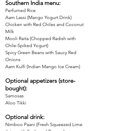
Southern India menu:
Perfumed Rice 
Aam Lassi (Mango Yogurt Drink)
Chicken with Red Chiles and Coconut 
Milk
Mooli Raita (Chopped Radish with 
Chile-Spiked Yogurt)
Spicy Green Beans with Saucy Red 
Onions
Aam Kulfi (Indian Mango Ice Cream) 
Optional appetizers (store-
bought):
Samosas
Aloo Tikki
Optional drink:
Nimboo Paani (Fresh Squeezed Lime 