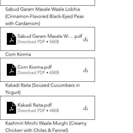
Sabud Garam Masale Waale Lobhia 
(Cinnamon-Flavored Black-Eyed Peas 
with Cardamom)
Sabud Garam Masale Waale Lobhia
.pdf
Download PDF • 56KB
Corn Korma
Corn Korma
.pdf
Download PDF • 65KB
Kakadi Raita (Soused Cucumbers in 
Yogurt)
Kakadi Raita
.pdf
Download PDF • 44KB
Kashmiri Mirchi Waale Murghi (Creamy 
Chicken with Chiles & Fennel) 