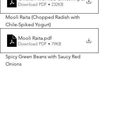
Download PDF • 232KB
Mooli Raita (Chopped Radish with 
Chile-Spiked Yogurt)
Mooli Raita
.pdf
Download PDF • 79KB
Spicy Green Beans with Saucy Red 
Onions