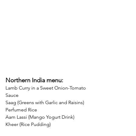
Northern India menu:
Lamb Curry in a Sweet Onion-Tomato 
Sauce
Saag (Greens with Garlic and Raisins)
Perfumed Rice
Aam Lassi (Mango Yogurt Drink)
Kheer (Rice Pudding)