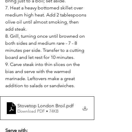
bring just to a boil; set aside.
7. Heat a heavy bottomed skillet over 
medium high heat. Add 2 tablespoons 
olive oil until almost smoking, then 
add steak.
8. Grill, turning once until browned on 
both sides and medium rare - 7 - 8 
minutes per side. Transfer to a cutting 
board and let rest for 10 minutes.
9. Carve steak into thin slices on the 
bias and serve with the warmed 
marinade. Leftovers make a great 
addition to salads or sandwiches.
Stovetop London Broil
.pdf
Download PDF • 74KB
Serve with: