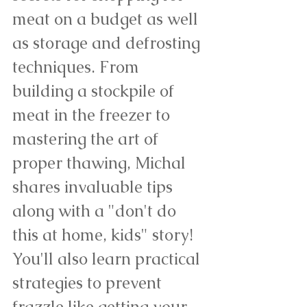
meat on a budget as well 
as storage and defrosting 
techniques. From 
building a stockpile of 
meat in the freezer to 
mastering the art of 
proper thawing, Michal 
shares invaluable tips 
along with a "don't do 
this at home, kids" story! 
You'll also learn practical 
strategies to prevent 
frazzle like getting your 