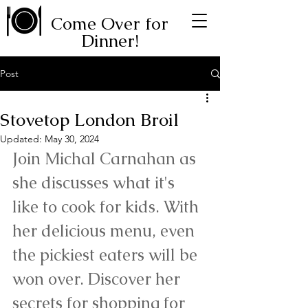
Come Over for
Dinner!
Post
Stovetop London Broil
Updated:
May 30, 2024
Join Michal Carnahan as 
she discusses what it's 
like to cook for kids. With 
her delicious menu, even 
the pickiest eaters will be 
won over. Discover her 
secrets for shopping for 