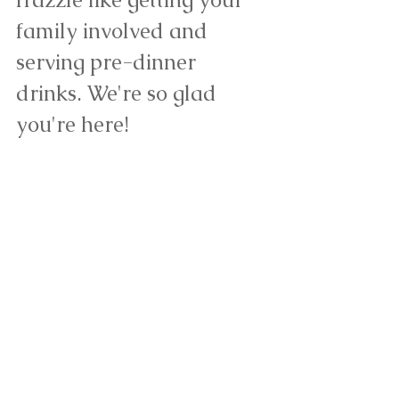
family involved and 
serving pre-dinner 
drinks. 
We're so glad 
you're here! 