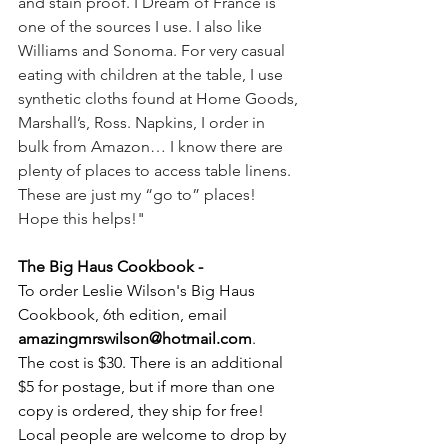
and stain proof. I Dream of France is 
one of the sources I use. I also like 
Williams and Sonoma. For very casual 
eating with children at the table, I use 
synthetic cloths found at Home Goods, 
Marshall’s, Ross. Napkins, I order in 
bulk from Amazon… I know there are 
plenty of places to access table linens. 
These are just my “go to” places! 
Hope this helps!"
The Big Haus Cookbook - 
To order Leslie Wilson's Big Haus 
Cookbook, 6th edition, email 
amazingmrswilson@hotmail.com
.
The cost is $30. There is an additional 
$5 for postage, but if more than one 
copy is ordered, they ship for free! 
Local people are welcome to drop by 