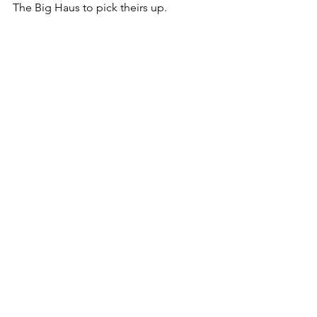
The Big Haus to pick theirs up. 