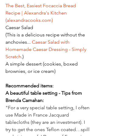
The Best, Easiest Focaccia Bread 
Recipe | Alexandra's Kitchen 
(
alexandracooks.com
)
Caesar Salad
(This is a delicious recipe without the 
anchovies... 
Caesar Salad with 
Homemade Caesar Dressing - Simply 
Scratch
.)
A simple dessert (cookies, boxed 
brownies, or ice cream)
Recommended items:
A beautiful table setting - Tips from 
Brenda Carnahan:
"For a very special table setting, I often 
use Made in France Jacquard 
tablecloths (they are an investment). I 
try to get the ones Teflon coated…spill 