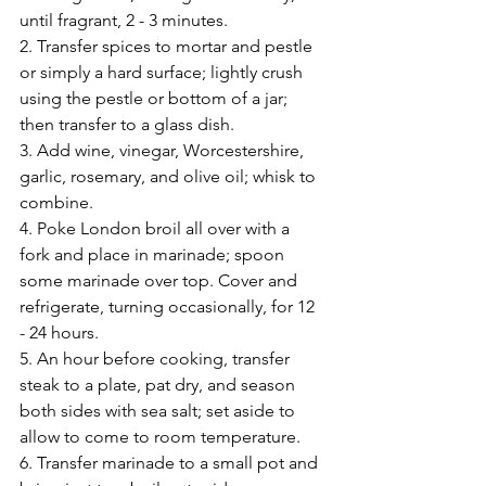
until fragrant, 2 - 3 minutes.
2. Transfer spices to mortar and pestle 
or simply a hard surface; lightly crush 
using the pestle or bottom of a jar; 
then transfer to a glass dish.
3. Add wine, vinegar, Worcestershire, 
garlic, rosemary, and olive oil; whisk to 
combine.
4. Poke London broil all over with a 
fork and place in marinade; spoon 
some marinade over top. Cover and 
refrigerate, turning occasionally, for 12 
- 24 hours.
5. An hour before cooking, transfer 
steak to a plate, pat dry, and season 
both sides with sea salt; set aside to 
allow to come to room temperature.
6. Transfer marinade to a small pot and 