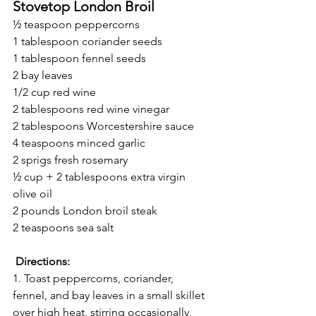
Stovetop London Broil
½ teaspoon peppercorns
1 tablespoon coriander seeds
1 tablespoon fennel seeds
2 bay leaves
1/2 cup red wine
2 tablespoons red wine vinegar
2 tablespoons Worcestershire sauce
4 teaspoons minced garlic
2 sprigs fresh rosemary
½ cup + 2 tablespoons extra virgin 
olive oil
2 pounds London broil steak
2 teaspoons sea salt
Directions:
1. Toast peppercorns, coriander, 
fennel, and bay leaves in a small skillet 
over high heat, stirring occasionally, 