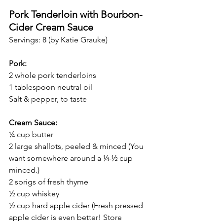
Pork Tenderloin with Bourbon-
Cider Cream Sauce
Servings: 8 (by Katie Grauke)
Pork:
2 whole pork tenderloins 
1 tablespoon neutral oil 
Salt & pepper, to taste
Cream Sauce:
¼ cup butter
2 large shallots, peeled & minced (You 
want somewhere around a ¼-½ cup 
minced.)
2 sprigs of fresh thyme 
½ cup whiskey
½ cup hard apple cider (Fresh pressed 
apple cider is even better! Store 