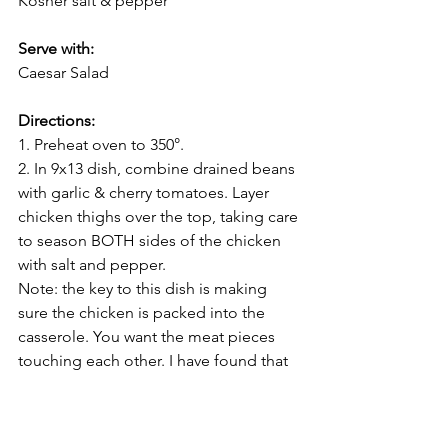
Kosher salt & pepper       
Serve with:
Caesar Salad 
Directions:
1. Preheat oven to 350°. 
2. In 9x13 dish, combine drained beans 
with garlic & cherry tomatoes. Layer 
chicken thighs over the top, taking care 
to season BOTH sides of the chicken 
with salt and pepper. 
Note: the key to this dish is making 
sure the chicken is packed into the 
casserole. You want the meat pieces 
touching each other. I have found that 
one Winco pack of the Sanderson 
Farms chicken thighs seems to do the 
trick for a 9x13. 