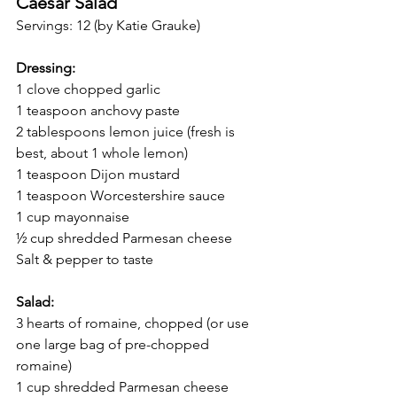
Caesar Salad 
Servings: 12 (by Katie Grauke)
Dressing: 
1 clove chopped garlic 
1 teaspoon anchovy paste 
2 tablespoons lemon juice (fresh is 
best, about 1 whole lemon)
1 teaspoon Dijon mustard
1 teaspoon Worcestershire sauce
1 cup mayonnaise
½ cup shredded Parmesan cheese
Salt & pepper to taste
Salad:
3 hearts of romaine, chopped (or use 
one large bag of pre-chopped 
romaine)
1 cup shredded Parmesan cheese