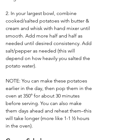
2. In your largest bowl, combine 
cooked/salted potatoes with butter & 
cream and whisk with hand mixer until 
smooth. Add more half and half as 
needed until desired consistency. Add 
salt/pepper as needed (this will 
depend on how heavily you salted the 
potato water). 
NOTE: You can make these potatoes 
earlier in the day, then pop them in the 
oven at 350° for about 30 minutes 
before serving. You can also make 
them days ahead and reheat them–this 
will take longer (more like 1-1 ½ hours 
in the oven). 