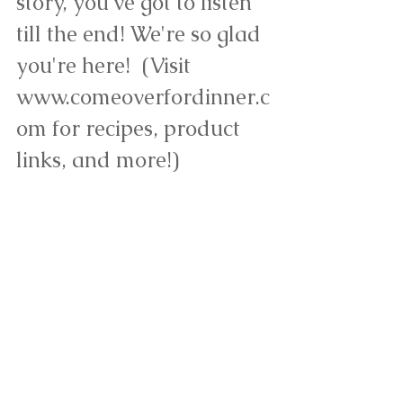
story, you've got to listen 
till the end! We're so glad 
you're here!  (Visit 
www.comeoverfordinner.c
om for recipes, product 
links, and more!)