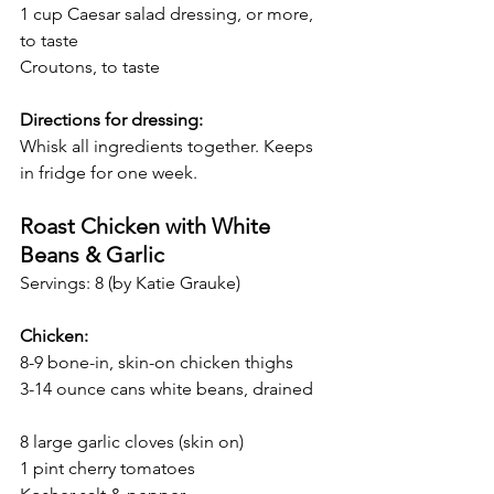
1 cup Caesar salad dressing, or more, 
to taste
Croutons, to taste
Directions for dressing:
Whisk all ingredients together. Keeps 
in fridge for one week.
Roast Chicken with White 
Beans & Garlic 
Servings: 8 (by Katie Grauke)
Chicken:
8-9 bone-in, skin-on chicken thighs 
3-14 ounce cans white beans, drained    
8 large garlic cloves (skin on)
1 pint cherry tomatoes