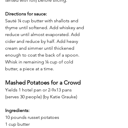
tented with foil) before slicing. 
Directions for sauce:
Sauté ¼ cup butter with shallots and 
thyme until softened. Add whiskey and 
reduce until almost evaporated. Add 
cider and reduce by half. Add heavy 
cream and simmer until thickened 
enough to coat the back of a spoon. 
Whisk in remaining ¼ cup of cold 
butter, a piece at a time. 
Mashed Potatoes for a Crowd
Yields 1 hotel pan or 2-9x13 pans 
(serves 30 people) (by Katie Grauke)
Ingredients:
10 pounds russet potatoes
1 cup butter        