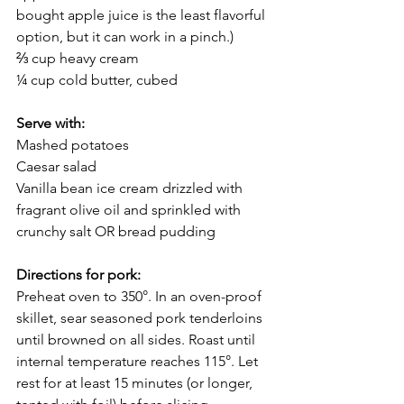
bought apple juice is the least flavorful 
option, but it can work in a pinch.)
⅔ cup heavy cream 
¼ cup cold butter, cubed
Serve with: 
Mashed potatoes
Caesar salad
Vanilla bean ice cream drizzled with 
fragrant olive oil and sprinkled with 
crunchy salt OR bread pudding
Directions for pork:
Preheat oven to 350°. In an oven-proof 
skillet, sear seasoned pork tenderloins 
until browned on all sides. Roast until 
internal temperature reaches 115°. Let 
rest for at least 15 minutes (or longer, 