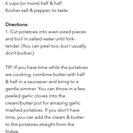
6 cups (or more) half & half
Kosher salt & pepper, to taste 
Directions:
1. Cut potatoes into even-sized pieces 
and boil in salted water until fork-
tender. (You can peel too, but I usually 
don’t bother.)
TIP: If you have time while the potatoes 
are cooking, combine butter with half 
& half in a saucepan and bring to a 
gentle simmer. You can throw in a few 
peeled garlic cloves into the 
cream/butter pot for amazing garlic 
mashed potatoes. If you don’t have 
time, you can add the cream & butter 
to the potatoes straight from the 
fridge. 