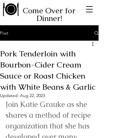
Come Over for
Dinner!
Post
Pork Tenderloin with
Bourbon-Cider Cream
Sauce or Roast Chicken
with White Beans & Garlic
Updated:
Aug 22, 2023
Join Katie Grauke as she 
shares a method of recipe 
organization that she has 
developed over many 