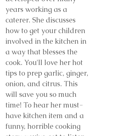
years working as a 
caterer. She discusses 
how to get your children 
involved in the kitchen in 
a way that blesses the 
cook. You'll love her hot 
tips to prep garlic, ginger, 
onion, and citrus. This 
will save you so much 
time! To hear her must-
have kitchen item and a 
funny, horrible cooking 