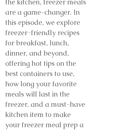
the kitchen, freezer meals 
are a game-changer. In 
this episode, we explore 
freezer-friendly recipes 
for breakfast, lunch, 
dinner, and beyond, 
offering hot tips on the 
best containers to use, 
how long your favorite 
meals will last in the 
freezer, and a must-have 
kitchen item to make 
your freezer meal prep a 