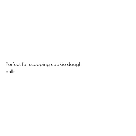
Perfect for scooping cookie dough 
balls - 