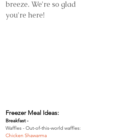
breeze. 
We're so glad 
you're here!
Freezer Meal Ideas:
Breakfast - 
Waffles - Out-of-this-world waffles: 
Chicken Shawarma 