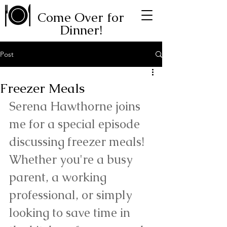
Come Over for
Dinner!
Post
Freezer Meals
Serena Hawthorne joins 
me for a special episode 
discussing freezer meals! 
Whether you're a busy 
parent, a working 
professional, or simply 
looking to save time in 