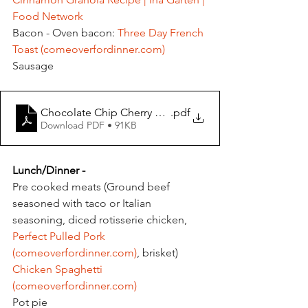
Food Network
Bacon - Oven bacon: 
Three Day French 
Toast (
comeoverfordinner.com
)
Sausage
Chocolate Chip Cherry Scones
.pdf
Download PDF • 91KB
Lunch/Dinner - 
Pre cooked meats (Ground beef 
seasoned with taco or Italian 
seasoning, diced rotisserie chicken, 
Perfect Pulled Pork 
(
comeoverfordinner.com
)
, brisket)
Chicken Spaghetti 
(
comeoverfordinner.com
)
Pot pie