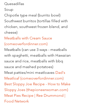
Quesadillas
Soup
Chipotle type meal (burrito bowl)
Southwest burritos (tortillas filled with 
chicken, southwest frozen blend, and 
cheese)
Meatballs with Cream Sauce 
(
comeoverfordinner.com
)
Meatballs (can use 3 ways - meatballs 
with spaghetti, meatballs with Hawaiian 
sauce and rice, meatballs with bbq 
sauce and mashed potatoes)
Meat patties/mini meatloaves 
Dad's 
Meatloaf (
comeoverfordinner.com
)
Best Sloppy Joe Recipe - How to Make 
Sloppy Joes (
thepioneerwoman.com
)
Meat Pies Recipe | Ree Drummond | 
Food Network