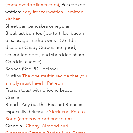
(
comeoverfordinner.com
)
, Par-cooked 
waffles: 
easy freezer waffles – smitten 
kitchen
Sheet pan pancakes or regular
Breakfast burritos (raw tortillas, bacon 
or sausage, hashbrowns - Ore-Ida 
diced or Crispy Crowns are good, 
scrambled eggs, and shredded sharp 
Cheddar cheese)
Scones (See PDF below.)
Muffins 
The one muffin recipe that you 
simply must have! | Patreon
French toast with brioche bread
Quiche
Bread - Any but this Peasant Bread is 
especially delicious: 
Steak and Potato 
Soup (
comeoverfordinner.com
)
Granola - 
Cherry, Almond and 
Cinnamon Granola Recipe | Ina Garten | 