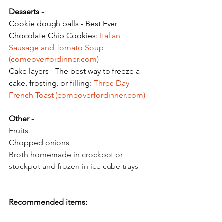
Desserts - 
Cookie dough balls - Best Ever 
Chocolate Chip Cookies: 
Italian 
Sausage and Tomato Soup 
(
comeoverfordinner.com
)
Cake layers - The best way to freeze a 
cake, frosting, or filling: 
Three Day 
French Toast (
comeoverfordinner.com
)
Other - 
Fruits
Chopped onions
Broth homemade in crockpot or 
stockpot and frozen in ice cube trays
Recommended items: